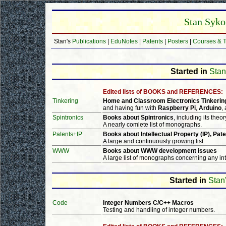
Stan Syko
Stan's
Publications
|
EduNotes
|
Patents
|
Posters
|
Courses & T
Started in
Stan
Edited lists of BOOKS and REFERENCES:
Tinkering
Home and Classroom Electronics Tinkerin
and having fun with
Raspberry Pi
,
Arduino
,
Spintronics
Books about Spintronics
, including its theo
A nearly comlete list of monographs.
Patents+IP
Books about Intellectual Property (IP), Pate
A large and continuously growing list.
WWW
Books about WWW development issues
A large list of monographs concerning any inte
Started in
Stan'
Code
Integer Numbers C/C++ Macros
Testing and handling of integer numbers.