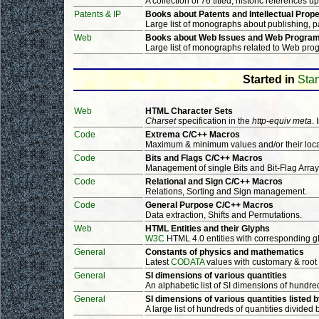
A collection of 76 titled, historic references u
Patents & IP
Books about Patents and Intellectual Prope
Large list of monographs about publishing, pat
Web
Books about Web Issues and Web Progra
Large list of monographs related to Web prog
Started in
Stan
Web
HTML Character Sets
Charset
specification in the
http-equiv meta
.
Code
Extrema C/C++ Macros
Maximum & minimum values and/or their loca
Code
Bits and Flags C/C++ Macros
Management of single Bits and Bit-Flag Array
Code
Relational and Sign C/C++ Macros
Relations, Sorting and Sign management.
Code
General Purpose C/C++ Macros
Data extraction, Shifts and Permutations.
Web
HTML Entities and their Glyphs
W3C
HTML 4.0 entities with corresponding g
General
Constants of physics and mathematics
Latest
CODATA
values with customary & root
General
SI dimensions of various quantities
An alphabetic list of SI dimensions of hundred
General
SI dimensions of various quantities listed 
A large list of hundreds of quantities divided 