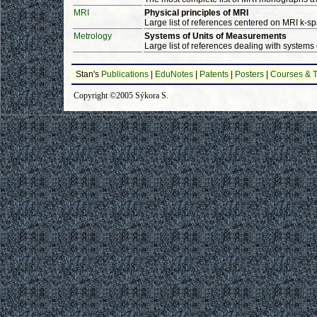
MRI
Physical principles of MRI
Large list of references centered on MRI k-sp
Metrology
Systems of Units of Measurements
Large list of references dealing with systems
Stan's
Publications
|
EduNotes
|
Patents
|
Posters
|
Courses & T
Copyright ©2005 Sýkora S.