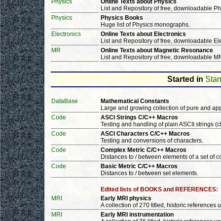
Physics
Online Texts about Physics
List and Repository of free, downloadable P
Physics
Physics Books
Huge list of Physics monographs.
Electronics
Online Texts about Electronics
List and Repository of free, downloadable E
MR
Online Texts about Magnetic Resonance
List and Repository of free, downloadable 
Started in
Stan
DataBase
Mathematical Constants
Large and growing collection of pure and ap
Code
ASCI Strings C/C++ Macros
Testing and handling of plain ASCII strings (c
Code
ASCI Characters C/C++ Macros
Testing and conversions of characters.
Code
Complex Metric C/C++ Macros
Distances to / between elements of a set of
Code
Basic Metric C/C++ Macros
Distances to / between set elements.
Edited lists of BOOKS and REFERENCES:
MRI
Early MRI physics
A collection of 270 titled, historic references 
MRI
Early MRI instrumentation