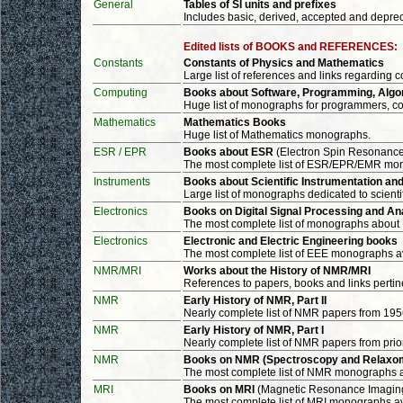
General
Tables of SI units and prefixes
Includes basic, derived, accepted and deprec
Edited lists of BOOKS and REFERENCES:
Constants
Constants of Physics and Mathematics
Large list of references and links regarding c
Computing
Books about Software, Programming, Algori
Huge list of monographs for programmers, co
Mathematics
Mathematics Books
Huge list of Mathematics monographs.
ESR / EPR
Books about ESR
(Electron Spin Resonanc
The most complete list of ESR/EPR/EMR mo
Instruments
Books about Scientific Instrumentation a
Large list of monographs dedicated to scien
Electronics
Books on Digital Signal Processing and An
The most complete list of monographs about
Electronics
Electronic and Electric Engineering books
The most complete list of EEE monographs a
NMR/MRI
Works about the History of NMR/MRI
References to papers, books and links pertine
NMR
Early History of NMR, Part II
Nearly complete list of NMR papers from 195
NMR
Early History of NMR, Part I
Nearly complete list of NMR papers from prior
NMR
Books on NMR (Spectroscopy and Relaxo
The most complete list of NMR monographs 
MRI
Books on MRI
(Magnetic Resonance Imagin
The most complete list of MRI monographs a