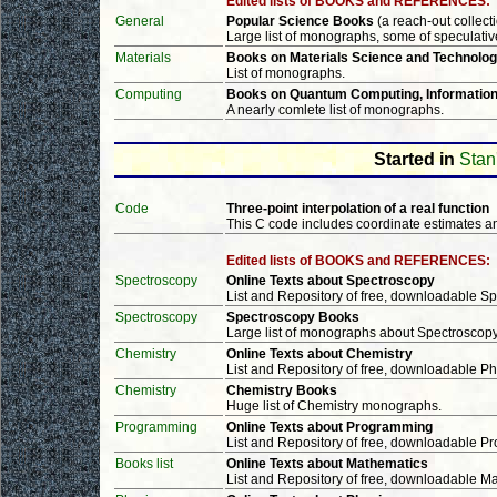
Edited lists of BOOKS and REFERENCES:
General
Popular Science Books
(a reach-out collect
Large list of monographs, some of speculativ
Materials
Books on Materials Science and Technolo
List of monographs.
Computing
Books on Quantum Computing, Information
A nearly comlete list of monographs.
Started in
Stan
Code
Three-point interpolation of a real function
This C code includes coordinate estimates an
Edited lists of BOOKS and REFERENCES:
Spectroscopy
Online Texts about Spectroscopy
List and Repository of free, downloadable 
Spectroscopy
Spectroscopy Books
Large list of monographs about Spectroscop
Chemistry
Online Texts about Chemistry
List and Repository of free, downloadable P
Chemistry
Chemistry Books
Huge list of Chemistry monographs.
Programming
Online Texts about Programming
List and Repository of free, downloadable 
Books list
Online Texts about Mathematics
List and Repository of free, downloadable 