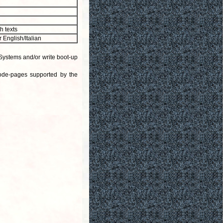
h texts
or English/Italian
Systems and/or write boot-up
code-pages supported by the