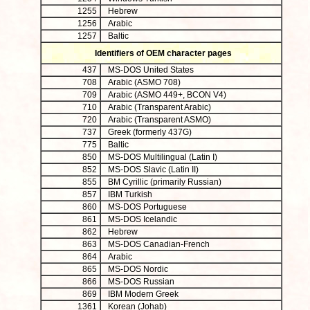
1255
Hebrew
1256
Arabic
1257
Baltic
Identifiers of OEM character pages
437
MS-DOS United States
708
Arabic (ASMO 708)
709
Arabic (ASMO 449+, BCON V4)
710
Arabic (Transparent Arabic)
720
Arabic (Transparent ASMO)
737
Greek (formerly 437G)
775
Baltic
850
MS-DOS Multilingual (Latin I)
852
MS-DOS Slavic (Latin II)
855
BM Cyrillic (primarily Russian)
857
IBM Turkish
860
MS-DOS Portuguese
861
MS-DOS Icelandic
862
Hebrew
863
MS-DOS Canadian-French
864
Arabic
865
MS-DOS Nordic
866
MS-DOS Russian
869
IBM Modern Greek
1361
Korean (Johab)