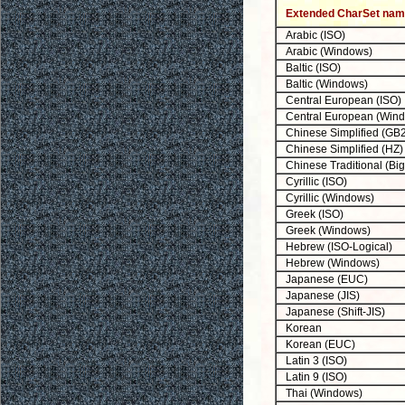
Extended CharSet na
Arabic (ISO)
Arabic (Windows)
Baltic (ISO)
Baltic (Windows)
Central European (ISO)
Central European (Win
Chinese Simplified (GB
Chinese Simplified (HZ)
Chinese Traditional (Big
Cyrillic (ISO)
Cyrillic (Windows)
Greek (ISO)
Greek (Windows)
Hebrew (ISO-Logical)
Hebrew (Windows)
Japanese (EUC)
Japanese (JIS)
Japanese (Shift-JIS)
Korean
Korean (EUC)
Latin 3 (ISO)
Latin 9 (ISO)
Thai (Windows)