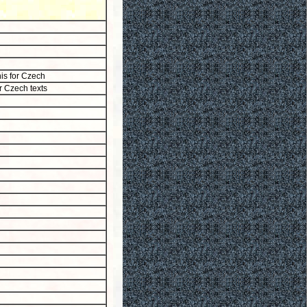
his for Czech
or Czech texts