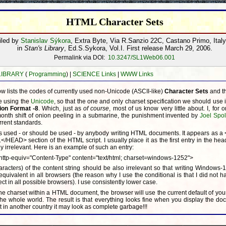
HTML Character Sets
iled by
Stanislav Sýkora
, Extra Byte, Via R.Sanzio 22C, Castano Primo, Ital
in
Stan's Library
, Ed.S.Sykora, Vol.I. First release March 29, 2006.
Permalink via DOI:
10.3247/SL1Web06.001
 LIBRARY
(
Programming
) |
SCIENCE Links
|
WWW Links
w lists the codes of currently used non-Unicode (ASCII-like)
Character Sets
and t
e using the
Unicode
, so that the one and only charset specification we should use 
ion Format -8
. Which, just as
of course
, most of us know very little about. I, for 
-month shift of onion peeling in a submarine, the punishment invented by
Joel Spo
rrent standards.
 is used - or should be used - by anybody writing HTML documents. It appears as 
.</HEAD> section of the HTML script. I usually place it as the first entry in the hea
y irrelevant. Here is an example of such an entry:
ttp-equiv="Content-Type" content="text/html; charset=windows-1252">
racters) of the content string should be also irrelevant so that writing Windows-
ivalent in all browsers (the reason why I use the conditional is that I did not h
ect in all possible browsers). I use consistently lower case.
e charset within a HTML document, the browser will use the current default of you
he whole world. The result is that everything looks fine when you display the d
in another country it may look as complete garbage!!!