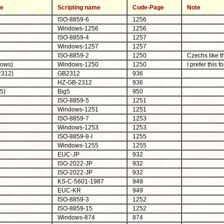
me
Scripting name
Code-Page
Note
ISO-8859-6
1256
Windows-1256
1256
ISO-8859-4
1257
Windows-1257
1257
ISO-8859-2
1250
Czechs like t
dows)
Windows-1250
1250
I prefer this f
2312)
GB2312
936
HZ-GB-2312
936
5)
Big5
950
ISO-8859-5
1251
Windows-1251
1251
ISO-8859-7
1253
Windows-1253
1253
ISO-8859-8-I
1255
Windows-1255
1255
EUC-JP
932
ISO-2022-JP
932
ISO-2022-JP
932
KS-C-5601-1987
949
EUC-KR
949
ISO-8859-3
1252
ISO-8859-15
1252
Windows-874
874