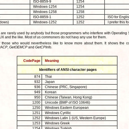
ISO-8859-9
1254
Windows-1254
1254
Windows-1258
1258
)
ISO-8859-1
1252
ISO for Englis
dows)
Windows-1252
1252
I prefer this f
 are rarely used by anybody but those programmers who interfere with Operating 
UX and the like. Most of us commoners do not havy any use for them.
or those who would nevertheless like to know more about them. It shows the 
tACP
,
GetOEMCP
and
GetCPInfo
.
CodePage
Meaning
Identifiers of ANSI character pages
874
Thai
932
Japan
936
Chinese (PRC, Singapore)
949
Korean
950
Chinese (Taiwan, Hong Kong)
1200
Unicode (BMP of ISO 10646)
1250
Windows Eastern European
1251
Windows Cyrillic
1252
Windows Latin 1 (US, Western Europe)
1253
Windows Greek
1254
Windows Turkish