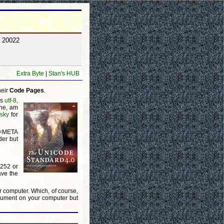
y 20022
Extra Byte
|
Stan's HUB
heir
Code Pages
.
is
utf-8
,
one, am
lsky
for
a <META
der but
1252 or
ave the
r computer. Which, of course,
ocument on your computer but