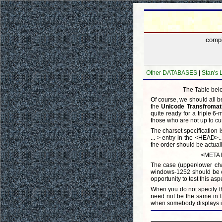
comp
Other DATABASES
|
Stan's
The Table belo
Of course, we should all b
the
Unicode Transfromat
quite ready for a triple 6
those who are not up to cu
The charset specification
... > entry in the <HEAD>..
the order should be actuall
<META h
The case (upper/lower cha
windows-1252 should be equ
opportunity to test this asp
When you do not specify th
need not be the same in t
when somebody displays it 