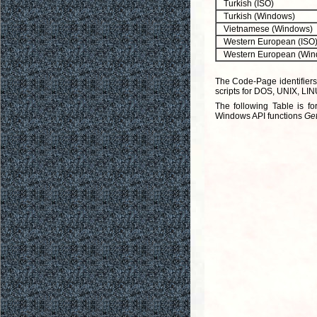
Turkish (ISO)
Turkish (Windows)
Vietnamese (Windows)
Western European (ISO
Western European (Win
The Code-Page identifiers
scripts for DOS, UNIX, LIN
The following Table is f
Windows API functions
Ge