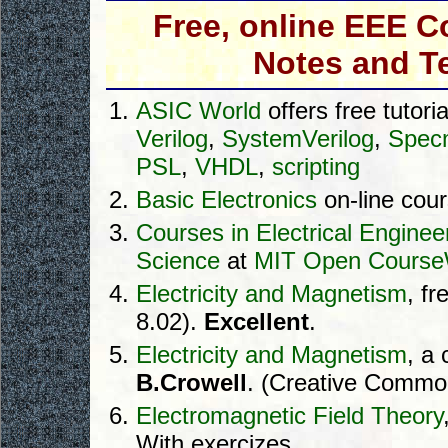
Free, online EEE C
Notes and T
ASIC World
offers free tutoria
Verilog
,
SystemVerilog
,
Spec
PSL
,
VHDL
,
scripting
Basic Electronics
on-line cou
Courses in Electrical Engine
Science
at
MIT Open Cours
Electricity and Magnetism
, f
8.02).
Excellent
.
Electricity and Magnetism
, a
B.Crowell
. (Creative Commo
Electromagnetic Field Theory
With exercizes.