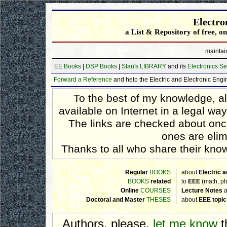
Electro
a List & Repository of free, o
maintai
EE Books
|
DSP Books
|
Stan's LIBRARY
and its
Electronics Se
Forward a Reference
and help the Electric and Electronic Eng
To the best of my knowledge, a
available on Internet in a legal wa
The links are checked about on
ones are elim
Thanks to all who share their knowl
Regular
BOOKS
about
Electric 
BOOKS
related
to
EEE
(math, ph
Online
COURSES
Lecture Notes
a
Doctoral and Master
THESES
about
EEE topic
Authors, please,
let me know
t