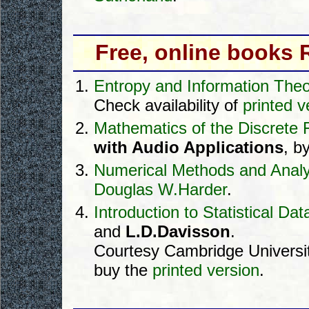
Free, online books
Entropy and Information The
Check availability of
printed v
Mathematics of the Discrete 
with Audio Applications
, b
Numerical Methods and Analy
Douglas W.Harder
.
Introduction to Statistical Da
and
L.D.Davisson
.
Courtesy Cambridge Universit
buy the
printed version
.