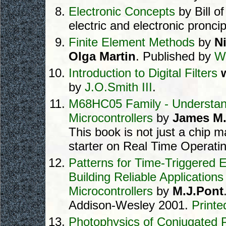
Electronic Concepts
by Bill o
electric and electronic proncip
Finite Element Methods
by
N
Olga Martin
. Published by
W
Introduction to Digital Filters
w
by
J.O.Smith III
.
M68HC05 Family - Understan
Microcontrollers
by
James M.
This book is not just a chip ma
starter on Real Time Operati
Patterns for Time-Triggered
Building Reliable Applications
Microcontrollers
by
M.J.Pont
Addison-Wesley 2001.
Printe
Photophysics of Conjugated 