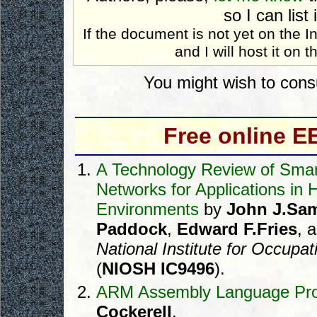
so I can list 
If the document is not yet on the 
and I will host it on th
You might wish to cons
Free online 
A Technology Review of Smar
Networks for Applications in
Environments
by
John J.Sa
Paddock
,
Edward F.Fries
, 
National Institute for Occupa
(
NIOSH IC9496
).
ARM Assembly Language Pr
Cockerell
.