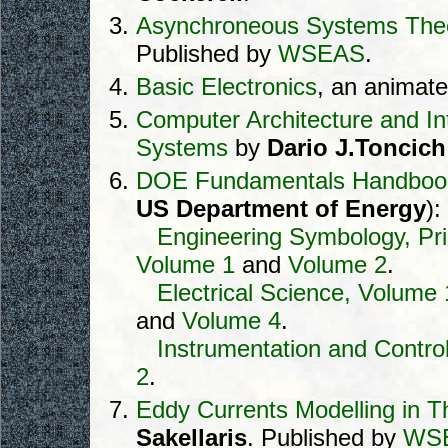
Asynchroneous Systems The
Published by
WSEAS
.
Basic Electronics
, an animate
Computer Architecture and In
Systems
by
Dario J.Toncich
DOE Fundamentals Handboo
US Department of Energy
):
Engineering Symbology, Pri
Volume 1
and
Volume 2
.
Electrical Science, Volume 
and
Volume 4
.
Instrumentation and Contro
2
.
Eddy Currents Modelling in T
Sakellaris
. Published by
WS