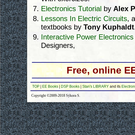
Electronics Tutorial
by
Alex 
Lessons In Electric Circuits
, 
textbooks by
Tony Kuphaldt
Interactive Power Electronic
Designers,
Free, online 
TOP
|
EE Books
|
DSP Books
|
Stan's LIBRARY
and its
Electron
Copyright ©2009-2018 Sýkora S.