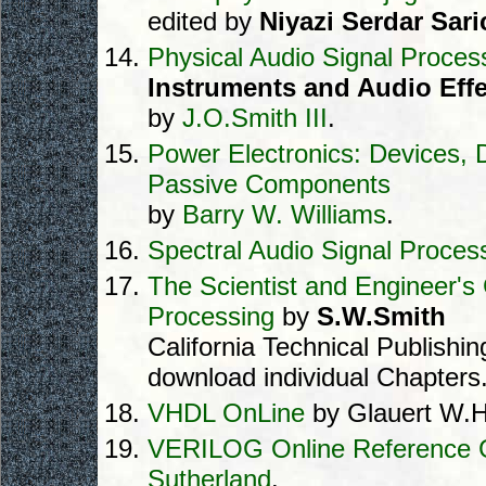
edited by
Niyazi Serdar Saric
Physical Audio Signal Proces
Instruments and Audio Effe
by
J.O.Smith III
.
Power Electronics: Devices, D
Passive Components
by
Barry W. Williams
.
Spectral Audio Signal Proces
The Scientist and Engineer's 
Processing
by
S.W.Smith
California Technical Publishi
download individual Chapters
VHDL OnLine
by Glauert W.H
VERILOG Online Reference 
Sutherland
.