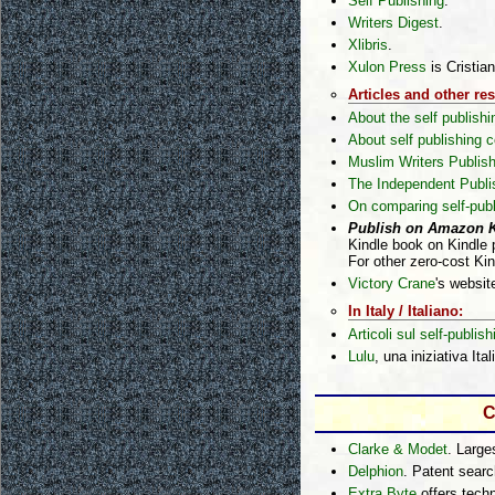
Self Publishing
.
Writers Digest
.
Xlibris
.
Xulon Press
is Cristian
Articles and other re
About the self publish
About self publishing
Muslim Writers Publish
The Independent Publi
On comparing self-pub
Publish on Amazon Ki
Kindle book on Kindle 
For other zero-cost Ki
Victory Crane
's websit
In Italy / Italiano:
Articoli sul self-publish
Lulu
, una iniziativa Ital
C
Clarke & Modet
. Large
Delphion
. Patent sear
Extra Byte
offers techn