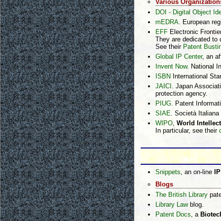
Various Organization
DOI - Digital Object Ide
mEDRA
. European reg
EFF
Electronic Frontie
They are dedicated to d
See their
Patent Busti
Global IP Center
, an a
Invent Now
. National I
ISBN
International St
JAICI
. Japan Associati
protection agency.
PIUG
. Patent Informat
SIAE
. Società Italiana
WIPO
,
World Intellec
In particular, see their
Snippets
, an on-line
IP
Blogs
The British Library
pate
Library Law
blog.
Patent Docs
, a
Biotec