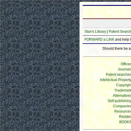
Stan's Library
|
Patent Searc
FORWARD a LINK
and help 
Should there be any
Office
Journal
Patent searche
Intellectual Propert
Copyrigh
Trademar
Alternative
Self-publishin
Companie
Resource
Relate
BOOK