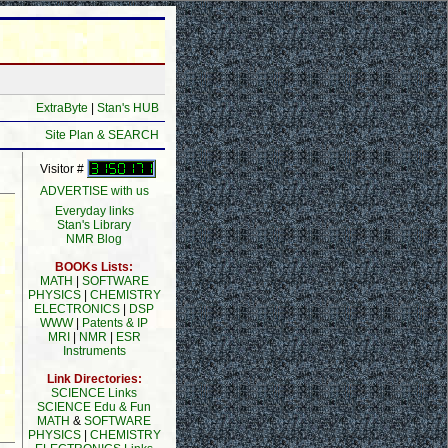
ExtraByte
|
Stan's HUB
Site Plan & SEARCH
Visitor #
ADVERTISE with us
Everyday links
Stan's Library
NMR Blog
BOOKs Lists:
MATH
|
SOFTWARE
PHYSICS
|
CHEMISTRY
ELECTRONICS
|
DSP
WWW
|
Patents & IP
MRI
|
NMR
|
ESR
Instruments
Link Directories:
SCIENCE Links
SCIENCE Edu & Fun
MATH
&
SOFTWARE
PHYSICS
|
CHEMISTRY