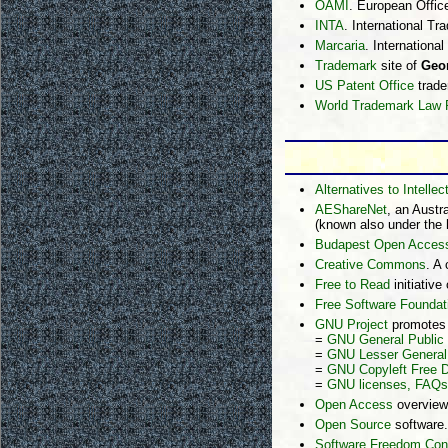
OAMI
. European Offic
INTA
. International T
Marcaria
. Internationa
Trademark
site of
Geor
US Patent Office
trade
World Trademark Law 
Alternatives to Intellec
AEShareNet
, an Austr
(known also under the
Budapest Open Access 
Creative Commons
. A
Free to Read
initiative
Free Software Foundat
GNU Project
promotes f
=
GNU General Public
=
GNU Lesser General 
=
GNU Copyleft Free 
=
GNU licenses, FAQs
Open Access
overview
Open Source
software.
Software Freedom Con