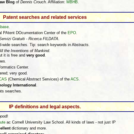
Law Blog
of
Dennis Crouch
. Affiliation:
MBHB
.
Patent searches and related services
abase
.
nal PAtent DOcumentation Center of the
EPO
.
Servizi Gratuiti - Ricerca FILDATA
.
ld-wide searches. Tip: search keywords in Abstracts.
All the Inventions of Mankind
.
t it is free and
very good
.
hes.
nformatics Center.
ered; very good.
CAS
(Chemical Abstract Services) of the
ACS
.
ology International
.
ts searches.
IP definitions and legal aspects.
good!
tute
ac Cornell University Law School. All kinds of laws - not just IP
ellent
dictionary and more.