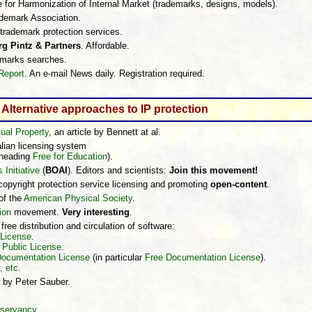
e for Harmonization of Internal Market (trademarks, designs, models).
rademark Association.
l trademark protection services.
g Pintz & Partners
. Affordable.
marks searches.
Report
. An e-mail News daily. Registration required.
Alternative approaches to IP protection
tual Property
, an article by Bennett at al.
alian licensing system
 heading
Free for Education
).
Initiative
(
BOAI
). Editors and scientists:
Join this movement!
 copyright protection service licensing and promoting
open-content
.
 of the
American Physical Society
.
ion
movement.
Very interesting
.
ree distribution and circulation of software:
 License
.
Public License
.
Documentation License
(in particular
Free Documentation License
).
, etc
.
 by Peter Sauber.
servancy
,