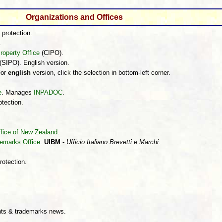
Organizations and Offices
 protection.
.
roperty Office
(CIPO).
(SIPO). English version.
For
english
version, click the selection in bottom-left corner.
e
. Manages
INPADOC
.
otection.
Office of New Zealand
.
demarks Office
.
UIBM
-
Ufficio Italiano Brevetti e Marchi
.
rotection.
.
ts & trademarks news.