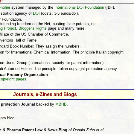
s:
ntifier
system managed by the
International DOI Foundation
(
IDF
).
istration agency of
DOI
(costs: 3-5 euros/doi).
r Foundation.
efending freedom on the Net, busting false patents, etc ...
ng Project
,
Blogger's Rights
page and many more.
ffiliate of the US Chamber of Commerce.
nventors Hall of Fame.
andard Book Number. They assign the numbers.
on for International Chemical Information. The principle Italian copyright
ion Users Group (international society for patent information).
 di Autori ed Editori. The principle Italian copyright protection agency.
tual Property Organization
.
copyright pages
Journals, e-Zines and Blogs
 protection Journal
backed by
MBHB
.
nts blog.
h & Pharma Patent Law & News Blog
of
Donald Zuhn et al
.