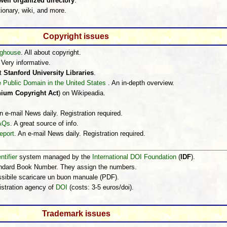
ell organized directory
.
ionary, wiki, and more.
Copyright issues
inghouse
. All about copyright.
 Very informative.
t
Stanford University Libraries
.
e Public Domain in the United States
. An in-depth overview.
nnium Copyright Act
) on Wikipeadia.
n e-mail News daily. Registration required.
FAQs
. A great source of info.
eport
. An e-mail News daily. Registration required.
ntifier
system managed by the
International DOI Foundation
(
IDF
).
andard Book Number. They assign the numbers.
ossibile scaricare un buon manuale (PDF).
istration agency of
DOI
(costs: 3-5 euros/doi).
Trademark issues