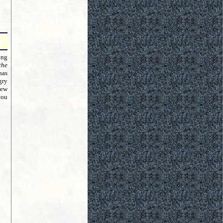
ing
the
has
gry
new
you