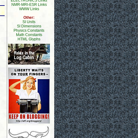
ELECTRONICS Links
NMR-MRI-ESR Links
WWW Links
Other:
SI Units
SI Dimensions
Physics Constants
Math Constants
HTML Glyphs