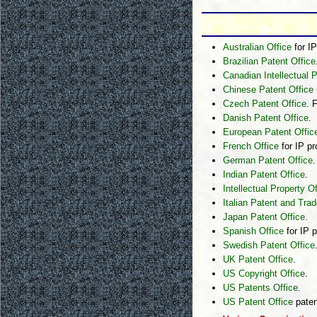
Australian Office
for IP
Brazilian Patent Office
Canadian Intellectual P
Chinese Patent Office
Czech Patent Office
. 
Danish Patent Office
.
European Patent Offic
French Office
for IP pr
German Patent Office
.
Indian Patent Office
.
Intellectual Property 
Italian Patent and Tra
Japan Patent Office
.
Spanish Office
for IP p
Swedish Patent Office
UK Patent Office
.
US Copyright Office
.
US Patents Office
.
US Patent Office
paten