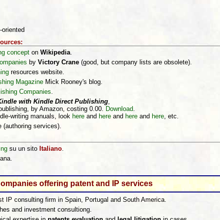
-oriented
sources:
ing concept
on
Wikipedia
.
 companies
by
Victory Crane
(good, but company lists are obsolete).
ing
resources website.
shing Magazine
Mick Rooney's blog.
lishing Companies
.
ndle with Kindle Direct Publishing
,
publishing, by Amazon, costing 0.00.
Download
.
ndle-writing manuals, look
here
and
here
and
here
and
here
, etc.
e (authoring services).
ing
su un sito
Italiano
.
iana.
ompanies offering patent and IP services
st IP consulting firm in Spain, Portugal and South America.
ches and investment consultiong.
ical expertise in
patents evaluation
and
legal litigation
in cases