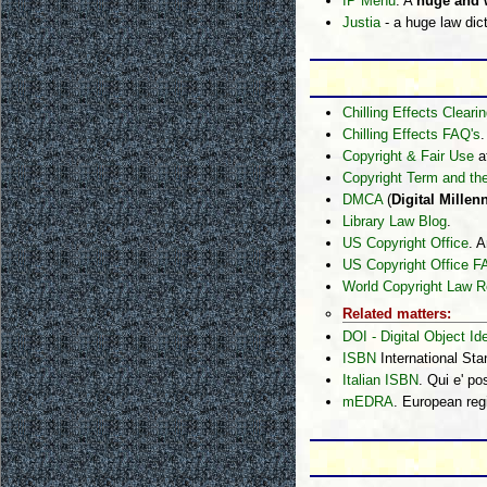
IP Menu
. A
huge and w
Justia
- a huge law dict
Chilling Effects Clear
Chilling Effects FAQ's
.
Copyright & Fair Use
a
Copyright Term and th
DMCA
(
Digital Mille
Library Law Blog
.
US Copyright Office
. A
US Copyright Office 
World Copyright Law R
Related matters:
DOI - Digital Object Ide
ISBN
International St
Italian ISBN
. Qui e' p
mEDRA
. European reg