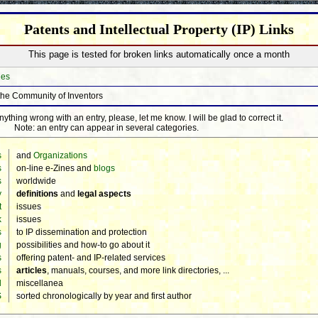
Patents and Intellectual Property (IP) Links
This page is tested for broken links automatically once a month
hes
the Community of Inventors
thing wrong with an entry, please, let me know. I will be glad to correct it.
Note: an entry can appear in several categories.
s
and
Organizations
s
on-line e-Zines and
blogs
s
worldwide
y
definitions
and
legal aspects
t
issues
k
issues
s
to IP dissemination and protection
g
possibilities and how-to go about it
s
offering patent- and IP-related services
s
articles
, manuals, courses, and more link directories, ...
d
miscellanea
S
sorted chronologically by year and first author