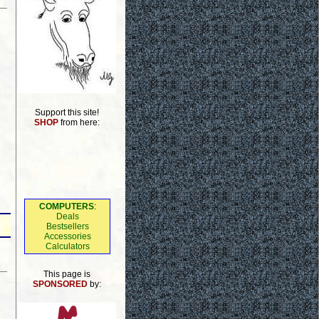
Support this site!
SHOP
from here:
COMPUTERS
:
Deals
Bestsellers
Accessories
Calculators
This page is
SPONSORED
by: