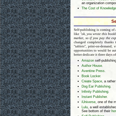
an organization compo
The Cost of Knowledg
Se
Self-publishing is coming of
like
"ok, you wrote this bookl
market, so if you pay the exp
changed completely thanks t
"tablets", print-on-demand,
opportunities to would be aut
better dedicate it three days 
Amazon
self-publishin
Author House
.
Aventine Press
.
Book Locker
.
Create Space
, a rathe
Dog Ear Publishing
.
Infinity Publishing
.
Instant Publisher
.
iUniverse
, one of the m
Lulu
, a well established
See bottom of their
ho