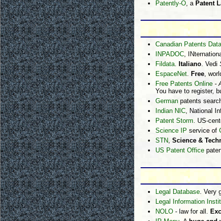
Patently-O
, a
Patent 
Canadian Patents Dat
INPADOC
, INternatio
Fildata
.
Italiano
. Vedi
EspaceNet
.
Free
, wor
Free Patents Online
- 
You have to register, bu
German
patents searc
Indian NIC
, National I
Patent Storm
. US-cent
Science IP
service of
STN
,
Science & Techn
US Patent Office
paten
Legal Database
. Very 
Legal Information Insti
NOLO
- law for all.
Exc