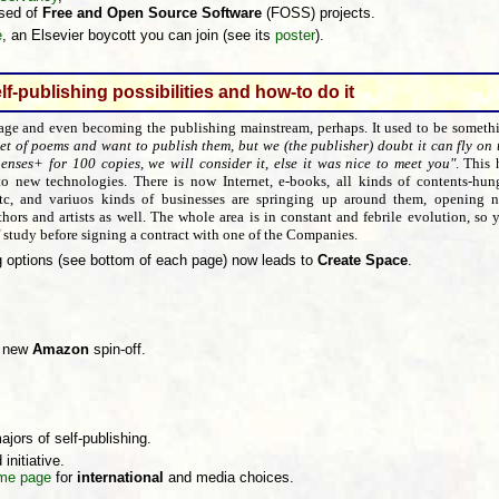
sed of
Free and Open Source Software
(FOSS) projects.
e
, an Elsevier boycott you can join (see its
poster
).
lf-publishing possibilities and how-to do it
 age and even becoming the publishing mainstream, perhaps. It used to be someth
et of poems and want to publish them, but we (the publisher) doubt it can fly on 
enses+ for 100 copies, we will consider it, else it was nice to meet you"
. This 
o new technologies. There is now Internet, e-books, all kinds of contents-hun
 etc, and variuos kinds of businesses are springing up around them, opening 
hors and artists as well. The whole area is in constant and febrile evolution, so 
of study before signing a contract with one of the Companies.
g options (see bottom of each page) now leads to
Create Space
.
r new
Amazon
spin-off.
ajors of self-publishing.
 initiative.
me page
for
international
and media choices.