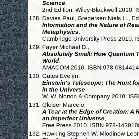
Science
,
2nd Edition, Wiley-Blackwell 2010
Davies Paul, Gregersen Niels H., Edi
Information and the Nature of Rea
Metaphysics
,
Cambridge University Press 2010.
Fayer Michael D.,
Absolutely Small: How Quantum T
World
,
AMACOM 2010. ISBN 978-0814414
Gates Evelyn,
Einstein's Telescope: The Hunt fo
in the Universe
,
W. W. Norton & Company 2010. IS
Gleiser Marcelo,
A Tear at the Edge of Creation: A R
an Imperfect Universe
,
Free Press 2010. ISBN 978-14391
Hawking Stephen W, Mlodinow Leon