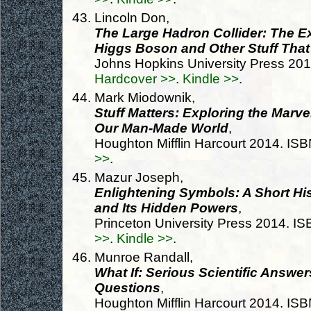
Lincoln Don,
The Large Hadron Collider: The Ex
Higgs Boson and Other Stuff That
Johns Hopkins University Press 20
Hardcover >>
.
Kindle >>
.
Mark Miodownik,
Stuff Matters: Exploring the Marv
Our Man-Made World
,
Houghton Mifflin Harcourt 2014. I
>>
.
Mazur Joseph,
Enlightening Symbols: A Short His
and Its Hidden Powers
,
Princeton University Press 2014. 
>>
.
Kindle >>
.
Munroe Randall,
What If: Serious Scientific Answe
Questions
,
Houghton Mifflin Harcourt 2014. I