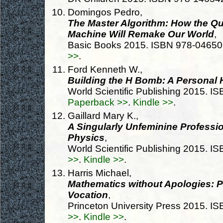
Domingos Pedro,
The Master Algorithm: How the Que
Machine Will Remake Our World
,
Basic Books 2015. ISBN 978-0465
>>
.
Ford Kenneth W.,
Building the H Bomb: A Personal 
World Scientific Publishing 2015. 
Paperback >>
.
Kindle >>
.
Gaillard Mary K.,
A Singularly Unfeminine Profess
Physics
,
World Scientific Publishing 2015. 
>>
.
Kindle >>
.
Harris Michael,
Mathematics without Apologies: Po
Vocation
,
Princeton University Press 2015. 
>>
.
Kindle >>
.