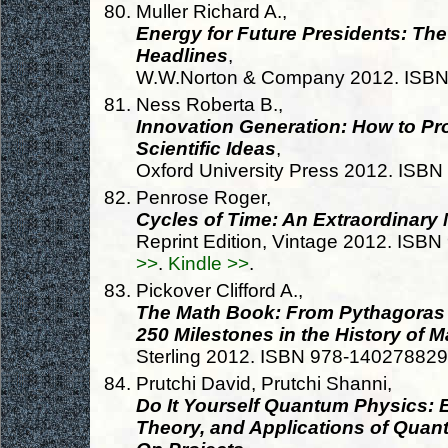
Muller Richard A.,
Energy for Future Presidents: Th
Headlines
,
W.W.Norton & Company 2012. ISB
Ness Roberta B.,
Innovation Generation: How to Pr
Scientific Ideas
,
Oxford University Press 2012. ISB
Penrose Roger,
Cycles of Time: An Extraordinary
Reprint Edition, Vintage 2012. IS
>>
.
Kindle >>
.
Pickover Clifford A.,
The Math Book: From Pythagoras 
250 Milestones in the History of 
Sterling 2012. ISBN 978-14027882
Prutchi David, Prutchi Shanni,
Do It Yourself Quantum Physics: E
Theory, and Applications of Qua