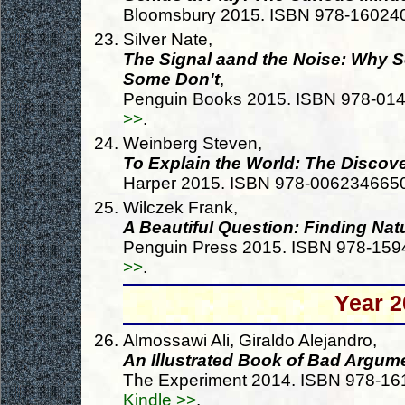
Bloomsbury 2015. ISBN 978-16024
Silver Nate,
The Signal aand the Noise: Why So
Some Don't
,
Penguin Books 2015. ISBN 978-01
>>
.
Weinberg Steven,
To Explain the World: The Discov
Harper 2015. ISBN 978-006234665
Wilczek Frank,
A Beautiful Question: Finding Na
Penguin Press 2015. ISBN 978-15
>>
.
Year 2
Almossawi Ali, Giraldo Alejandro,
An Illustrated Book of Bad Argum
The Experiment 2014. ISBN 978-1
Kindle >>
.