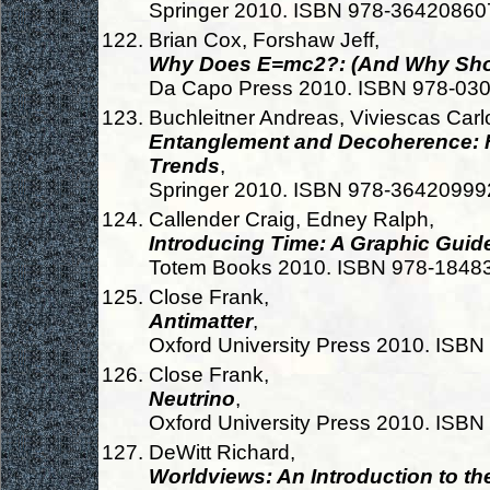
Springer 2010. ISBN 978-36420860
Brian Cox, Forshaw Jeff,
Why Does E=mc2?: (And Why Sho
Da Capo Press 2010. ISBN 978-03
Buchleitner Andreas, Viviescas Carlo
Entanglement and Decoherence: 
Trends
,
Springer 2010. ISBN 978-36420999
Callender Craig, Edney Ralph,
Introducing Time: A Graphic Guid
Totem Books 2010. ISBN 978-1848
Close Frank,
Antimatter
,
Oxford University Press 2010. ISB
Close Frank,
Neutrino
,
Oxford University Press 2010. ISB
DeWitt Richard,
Worldviews: An Introduction to th