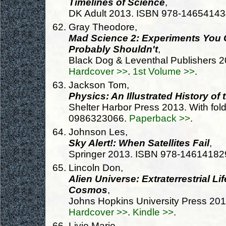
Timelines of Science
,
DK Adult 2013. ISBN 978-1465414
Gray Theodore,
Mad Science 2: Experiments You 
Probably Shouldn't
,
Black Dog & Leventhal Publishers 
Hardcover >>
.
1st Volume >>
.
Jackson Tom,
Physics: An Illustrated History of
Shelter Harbor Press 2013. With fold
0986323066.
Paperback >>
.
Johnson Les,
Sky Alert!: When Satellites Fail
,
Springer 2013. ISBN 978-14614182
Lincoln Don,
Alien Universe: Extraterrestrial Li
Cosmos
,
Johns Hopkins University Press 20
Hardcover >>
.
Kindle >>
.
Livio Mario,