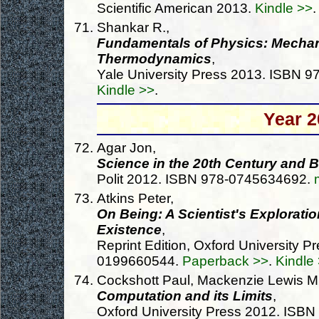
Scientific American 2013.
Kindle >>
.
Shankar R.,
Fundamentals of Physics: Mechani
Thermodynamics
,
Yale University Press 2013. ISBN 
Kindle >>
.
Year 2
Agar Jon,
Science in the 20th Century and 
Polit 2012. ISBN 978-0745634692.
Atkins Peter,
On Being: A Scientist's Exploratio
Existence
,
Reprint Edition, Oxford University 
0199660544.
Paperback >>
.
Kindle
Cockshott Paul, Mackenzie Lewis M.
Computation and its Limits
,
Oxford University Press 2012. ISB