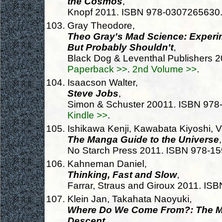
the Cosmos
,
Knopf 2011. ISBN 978-0307265630
Gray Theodore,
Theo Gray's Mad Science: Experi
But Probably Shouldn't
,
Black Dog & Leventhal Publishers 
Paperback >>
.
2nd Volume >>
.
Isaacson Walter,
Steve Jobs
,
Simon & Schuster 20011. ISBN 97
Kindle >>
.
Ishikawa Kenji, Kawabata Kiyoshi, V
The Manga Guide to the Universe
,
No Starch Press 2011. ISBN 978-1
Kahneman Daniel,
Thinking, Fast and Slow
,
Farrar, Straus and Giroux 2011. I
Klein Jan, Takahata Naoyuki,
Where Do We Come From?: The Mo
Descent
,