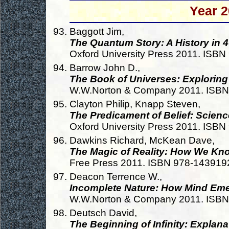
Year 2
Baggott Jim,
The Quantum Story: A History in
Oxford University Press 2011. ISB
Barrow John D.,
The Book of Universes: Exploring
W.W.Norton & Company 2011. ISB
Clayton Philip, Knapp Steven,
The Predicament of Belief: Scienc
Oxford University Press 2011. ISB
Dawkins Richard, McKean Dave,
The Magic of Reality: How We Kno
Free Press 2011. ISBN 978-14391
Deacon Terrence W.,
Incomplete Nature: How Mind Eme
W.W.Norton & Company 2011. ISB
Deutsch David,
The Beginning of Infinity: Explan