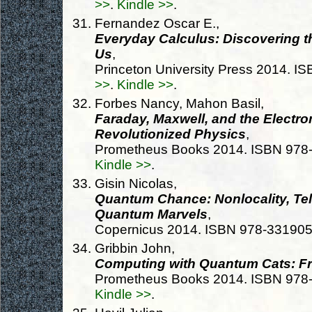
>>
.
Kindle >>
.
Fernandez Oscar E.,
Everyday Calculus: Discovering t
Us
,
Princeton University Press 2014. 
>>
.
Kindle >>
.
Forbes Nancy, Mahon Basil,
Faraday, Maxwell, and the Electr
Revolutionized Physics
,
Prometheus Books 2014. ISBN 97
Kindle >>
.
Gisin Nicolas,
Quantum Chance: Nonlocality, Tel
Quantum Marvels
,
Copernicus 2014. ISBN 978-33190
Gribbin John,
Computing with Quantum Cats: Fr
Prometheus Books 2014. ISBN 97
Kindle >>
.