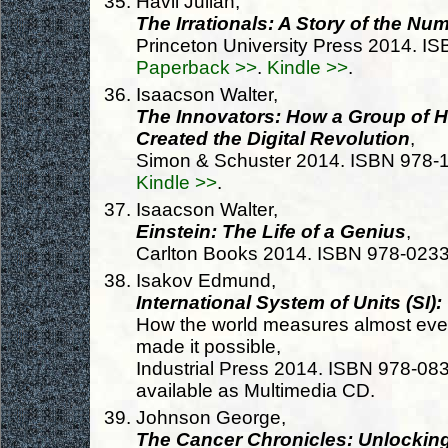
Havil Julian,
The Irrationals: A Story of the N
Princeton University Press 2014. 
Paperback >>
.
Kindle >>
.
Isaacson Walter,
The Innovators: How a Group of 
Created the Digital Revolution
,
Simon & Schuster 2014. ISBN 978
Kindle >>
.
Isaacson Walter,
Einstein: The Life of a Genius
,
Carlton Books 2014. ISBN 978-023
Isakov Edmund,
International System of Units (SI):
How the world measures almost ever
made it possible,
Industrial Press 2014. ISBN 978-0
available as Multimedia CD.
Johnson George,
The Cancer Chronicles: Unlockin