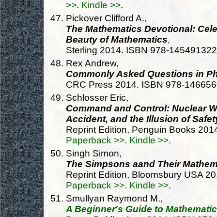
>>
.
Kindle >>
.
Pickover Clifford A.,
The Mathematics Devotional: Cel
Beauty of Mathematics
,
Sterling 2014. ISBN 978-14549132
Rex Andrew,
Commonly Asked Questions in Ph
CRC Press 2014. ISBN 978-14665
Schlosser Eric,
Command and Control: Nuclear 
Accident, and the Illusion of Safet
Reprint Edition, Penguin Books 20
Paperback >>
.
Kindle >>
.
Singh Simon,
The Simpsons aand Their Mathema
Reprint Edition, Bloomsbury USA 2
Paperback >>
.
Kindle >>
.
Smullyan Raymond M.,
A Beginner's Guide to Mathematic