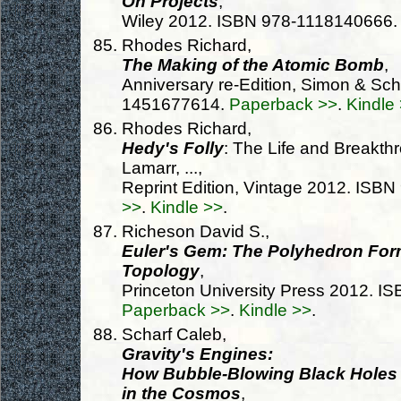
On Projects
,
Wiley 2012. ISBN 978-1118140666
Rhodes Richard,
The Making of the Atomic Bomb
,
Anniversary re-Edition, Simon & Sc
1451677614.
Paperback >>
.
Kindle
Rhodes Richard,
Hedy's Folly
: The Life and Breakth
Lamarr, ...,
Reprint Edition, Vintage 2012. IS
>>
.
Kindle >>
.
Richeson David S.,
Euler's Gem: The Polyhedron Form
Topology
,
Princeton University Press 2012. 
Paperback >>
.
Kindle >>
.
Scharf Caleb,
Gravity's Engines:
How Bubble-Blowing Black Holes R
in the Cosmos
,