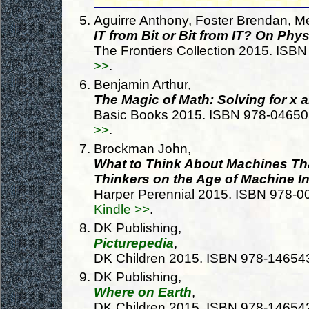
Aguirre Anthony, Foster Brendan, Me
IT from Bit or Bit from IT? On Phy
The Frontiers Collection 2015. IS
>>
.
Benjamin Arthur,
The Magic of Math: Solving for x 
Basic Books 2015. ISBN 978-0465
>>
.
Brockman John,
What to Think About Machines Th
Thinkers on the Age of Machine In
Harper Perennial 2015. ISBN 978-
Kindle >>
.
DK Publishing,
Picturepedia
,
DK Children 2015. ISBN 978-1465
DK Publishing,
Where on Earth
,
DK Children 2015. ISBN 978-1465