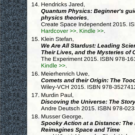
Hendricks Jared,
Quantum Physics: Beginner's gui
physics theories
,
Create Space Independent 2015. I
Hardcover >>
.
Kindle >>
.
Klein Stefan,
We Are All Stardust: Leading Scie
Their Lives, and the Mysteries of
The Experiment 2015. ISBN 978-1
Kindle >>
.
Meierhenrich Uwe,
Comets and their Origin: The Too
Wiley-VCH 2015. ISBN 978-352741
Murdin Paul,
Discoving the Universe: The Stor
Andre Deutsch 2015. ISBN 978-02
Musser George,
Spooky Action at a Distance: Th
Reimagines Space and Time