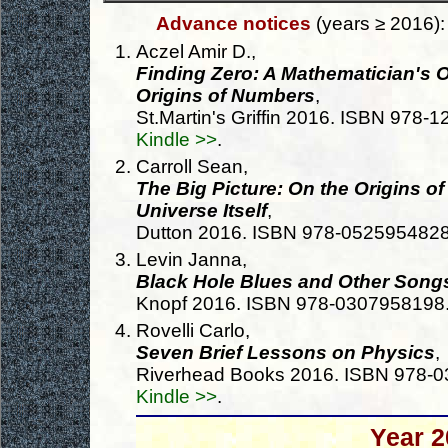
Advance notices
(years ≥ 2016):
Aczel Amir D.,
Finding Zero: A Mathematician's 
Origins of Numbers
,
St.Martin's Griffin 2016. ISBN 978
Kindle >>
.
Carroll Sean,
The Big Picture: On the Origins of
Universe Itself
,
Dutton 2016. ISBN 978-052595482
Levin Janna,
Black Hole Blues and Other Song
Knopf 2016. ISBN 978-0307958198
Rovelli Carlo,
Seven Brief Lessons on Physics
,
Riverhead Books 2016. ISBN 978-
Kindle >>
.
Year 2