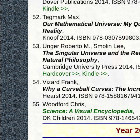
Dover Publications 2014. ISBN 97
Kindle >>
.
Tegmark Max,
Our Mathematical Universe: My Que
Reality
,
Knopf 2014. ISBN 978-0307599803
Unger Roberto M., Smolin Lee,
The Singular Universe and the Rea
Natural Philosophy
,
Cambridge University Press 2014.
Hardcover >>
.
Kindle >>
.
Vizard Frank,
Why a Curveball Curves: The Incr
Hearst 2014. ISBN 978-158816794
Woodford Chris,
Science: A Visual Encyclopedia
,
DK Children 2014. ISBN 978-1465
Year 2