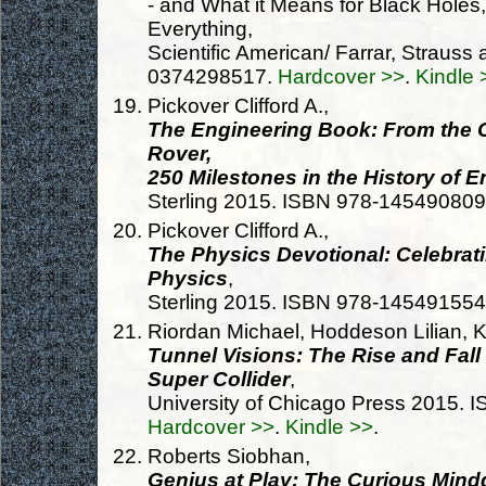
- and What it Means for Black Holes
Everything,
Scientific American/ Farrar, Straus
0374298517.
Hardcover >>
.
Kindle 
Pickover Clifford A.,
The Engineering Book: From the Ca
Rover,
250 Milestones in the History of 
Sterling 2015. ISBN 978-14549080
Pickover Clifford A.,
The Physics Devotional: Celebrat
Physics
,
Sterling 2015. ISBN 978-14549155
Riordan Michael, Hoddeson Lilian, 
Tunnel Visions: The Rise and Fall
Super Collider
,
University of Chicago Press 2015.
Hardcover >>
.
Kindle >>
.
Roberts Siobhan,
Genius at Play: The Curious Min