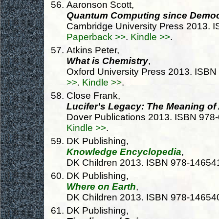
Aaronson Scott,
Quantum Computing since Democ
Cambridge University Press 2013.
Paperback >>
.
Kindle >>
.
Atkins Peter,
What is Chemistry
,
Oxford University Press 2013. ISB
>>
.
Kindle >>
.
Close Frank,
Lucifer's Legacy: The Meaning o
Dover Publications 2013. ISBN 97
Kindle >>
.
DK Publishing,
Knowledge Encyclopedia
,
DK Children 2013. ISBN 978-1465
DK Publishing,
Where on Earth
,
DK Children 2013. ISBN 978-1465
DK Publishing,