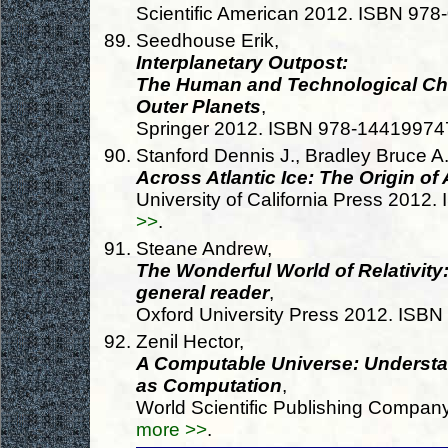
Scientific American 2012. ISBN 97
Seedhouse Erik,
Interplanetary Outpost:
The Human and Technological Cha
Outer Planets
,
Springer 2012. ISBN 978-14419974
Stanford Dennis J., Bradley Bruce A.
Across Atlantic Ice: The Origin of
University of California Press 201
>>
.
Steane Andrew,
The Wonderful World of Relativity:
general reader
,
Oxford University Press 2012. ISB
Zenil Hector,
A Computable Universe: Understa
as Computation
,
World Scientific Publishing Compa
more >>
.