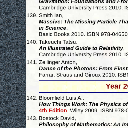
Gravitation: Foundations and Fron
Cambridge University Press 2010.
Smith Ian,
Massive: The Missing Particle Tha
in Science
,
Basic Books 2010. ISBN 978-0465
Takeuchi Tatsu,
An Illustrated Guide to Relativity
,
Cambridge University Press 2010.
Zeilinger Anton,
Dance of the Photons: From Einst
Farrar, Straus and Giroux 2010. I
Year 2
Bloomfield Luis A.,
How Things Work: The Physics of
4th Edition
. Wiley 2009. ISBN 978
Bostock David,
Philosophy of Mathematics: An In