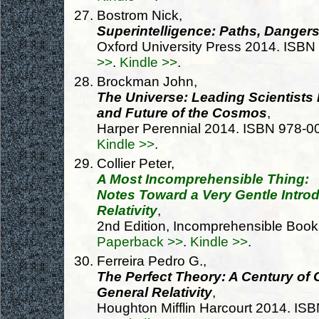
Bostrom Nick,
Superintelligence: Paths, Dangers
Oxford University Press 2014. ISB
>>
.
Kindle >>
.
Brockman John,
The Universe: Leading Scientists 
and Future of the Cosmos
,
Harper Perennial 2014. ISBN 978-
Kindle >>
.
Collier Peter,
A Most Incomprehensible Thing:
Notes Toward a Very Gentle Introd
Relativity
,
2nd Edition, Incomprehensible Boo
Paperback >>
.
Kindle >>
.
Ferreira Pedro G.,
The Perfect Theory: A Century of 
General Relativity
,
Houghton Mifflin Harcourt 2014. I