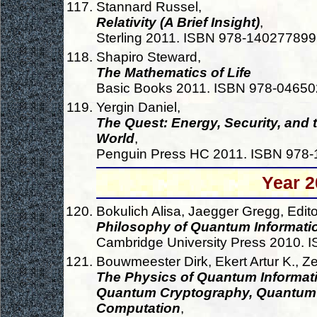
Stannard Russel,
Relativity (A Brief Insight)
,
Sterling 2011. ISBN 978-14027789
Shapiro Steward,
The Mathematics of Life
Basic Books 2011. ISBN 978-0465
Yergin Daniel,
The Quest: Energy, Security, and
World
,
Penguin Press HC 2011. ISBN 978
Year 2
Bokulich Alisa, Jaegger Gregg, Edito
Philosophy of Quantum Informati
Cambridge University Press 2010.
Bouwmeester Dirk, Ekert Artur K., Zei
The Physics of Quantum Informat
Quantum Cryptography, Quantum 
Computation
,