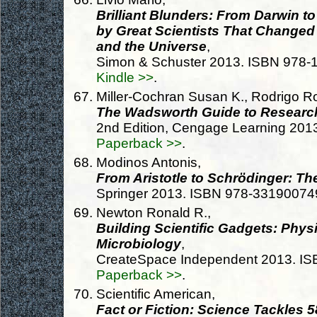
Brilliant Blunders: From Darwin to
by Great Scientists That Changed
and the Universe
,
Simon & Schuster 2013. ISBN 978
Kindle >>
.
Miller-Cochran Susan K., Rodrigo Ro
The Wadsworth Guide to Researc
2nd Edition, Cengage Learning 20
Paperback >>
.
Modinos Antonis,
From Aristotle to Schrödinger: Th
Springer 2013. ISBN 978-33190074
Newton Ronald R.,
Building Scientific Gadgets: Phys
Microbiology
,
CreateSpace Independent 2013. I
Paperback >>
.
Scientific American,
Fact or Fiction: Science Tackles 