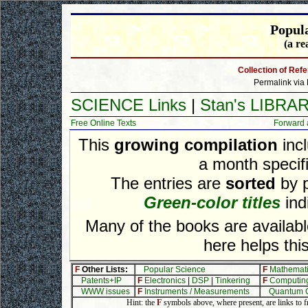
Popul
(a re
Collection of Ref
Permalink via 
SCIENCE Links
|
Stan's LIBRA
Free Online Texts
Forward 
This
growing compilation
incl
a month specifi
The entries are
sorted
by p
Green-color titles
indi
Many of the books are availa
here helps this
F
Other Lists:
Popular Science
F
Mathemat
Patents+IP
F
Electronics
|
DSP
|
Tinkering
F
Computin
WWW issues
F
Instruments / Measurements
Quantum 
Hint: the
F
symbols above, where present, are links to fre