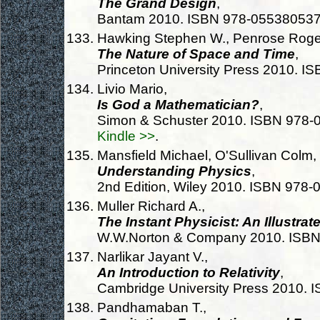
The Grand Design
,
Bantam 2010. ISBN 978-05538053
Hawking Stephen W., Penrose Roge
The Nature of Space and Time
,
Princeton University Press 2010. 
Livio Mario,
Is God a Mathematician?
,
Simon & Schuster 2010. ISBN 978
Kindle >>
.
Mansfield Michael, O'Sullivan Colm,
Understanding Physics
,
2nd Edition, Wiley 2010. ISBN 978
Muller Richard A.,
The Instant Physicist: An Illustra
W.W.Norton & Company 2010. ISB
Narlikar Jayant V.,
An Introduction to Relativity
,
Cambridge University Press 2010.
Pandhamaban T.,