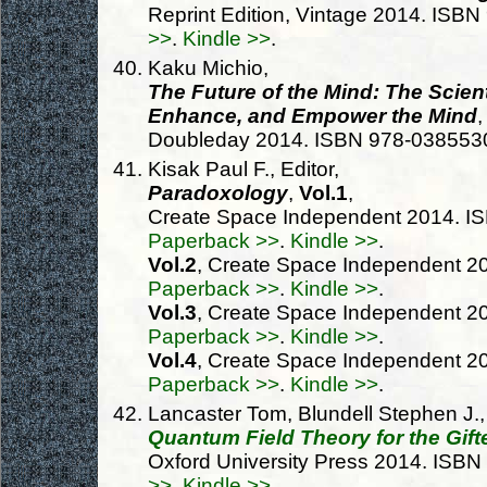
Reprint Edition, Vintage 2014. IS
>>
.
Kindle >>
.
Kaku Michio,
The Future of the Mind: The Scien
Enhance, and Empower the Mind
,
Doubleday 2014. ISBN 978-038553
Kisak Paul F., Editor,
Paradoxology
,
Vol.1
,
Create Space Independent 2014. I
Paperback >>
.
Kindle >>
.
Vol.2
, Create Space Independent 
Paperback >>
.
Kindle >>
.
Vol.3
, Create Space Independent 
Paperback >>
.
Kindle >>
.
Vol.4
, Create Space Independent 
Paperback >>
.
Kindle >>
.
Lancaster Tom, Blundell Stephen J.,
Quantum Field Theory for the Gif
Oxford University Press 2014. ISB
>>
.
Kindle >>
.