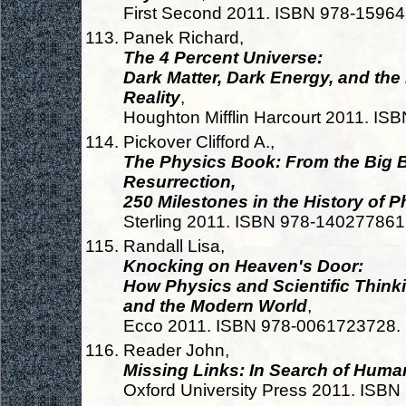
First Second 2011. ISBN 978-1596
Panek Richard,
The 4 Percent Universe:
Dark Matter, Dark Energy, and the
Reality
,
Houghton Mifflin Harcourt 2011. I
Pickover Clifford A.,
The Physics Book: From the Big
Resurrection,
250 Milestones in the History of P
Sterling 2011. ISBN 978-14027786
Randall Lisa,
Knocking on Heaven's Door:
How Physics and Scientific Thinki
and the Modern World
,
Ecco 2011. ISBN 978-0061723728.
Reader John,
Missing Links: In Search of Huma
Oxford University Press 2011. ISB