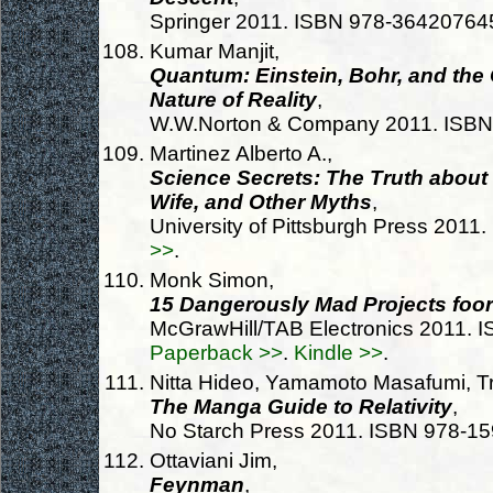
Springer 2011. ISBN 978-36420764
Kumar Manjit,
Quantum: Einstein, Bohr, and the
Nature of Reality
,
W.W.Norton & Company 2011. ISB
Martinez Alberto A.,
Science Secrets: The Truth about 
Wife, and Other Myths
,
University of Pittsburgh Press 201
>>
.
Monk Simon,
15 Dangerously Mad Projects foor
McGrawHill/TAB Electronics 2011.
Paperback >>
.
Kindle >>
.
Nitta Hideo, Yamamoto Masafumi, Tr
The Manga Guide to Relativity
,
No Starch Press 2011. ISBN 978-1
Ottaviani Jim,
Feynman
,