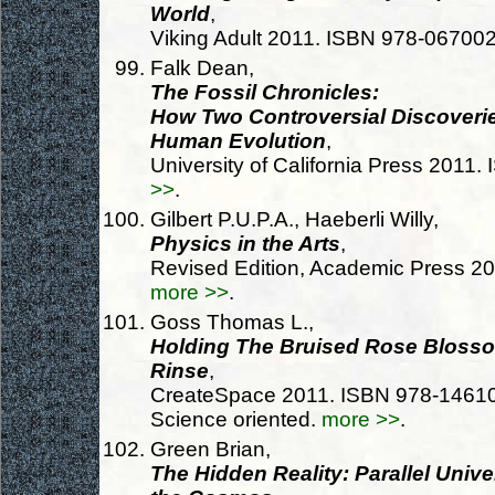
World
,
Viking Adult 2011. ISBN 978-06700
Falk Dean,
The Fossil Chronicles:
How Two Controversial Discoveri
Human Evolution
,
University of California Press 201
>>
.
Gilbert P.U.P.A., Haeberli Willy,
Physics in the Arts
,
Revised Edition, Academic Press 2
more >>
.
Goss Thomas L.,
Holding The Bruised Rose Blosso
Rinse
,
CreateSpace 2011. ISBN 978-146104
Science oriented.
more >>
.
Green Brian,
The Hidden Reality: Parallel Univ