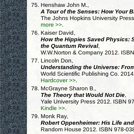
Henshaw John M.,
A Tour of the Senses: How Your Br
The Johns Hopkins University Pres
more >>
.
Kaiser David,
How the Hippies Saved Physics: S
the Quantum Revival
,
W.W.Norton & Company 2012. ISB
Lincoln Don,
Understanding the Universe: Fro
World Scientific Publishing Co. 20
Hardcover >>
.
McGrayne Sharon B.,
The Theory that Would Not Die
,
Yale University Press 2012. ISBN 
Kindle >>
.
Monk Ray,
Robert Oppenheimer: His Life an
Random House 2012. ISBN 978-03