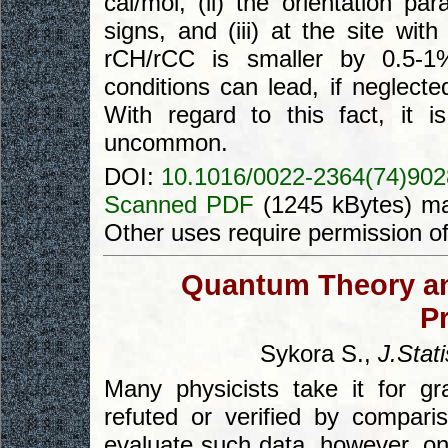
cal/mol, (ii) the orientation p
signs, and (iii) at the site wit
rCH/rCC is smaller by 0.5-1%
conditions can lead, if neglecte
With regard to this fact, it i
uncommon.
DOI:
10.1016/0022-2364(74)902
Scanned PDF
(1245 kBytes) ma
Other uses require permission o
Quantum Theory an
P
Sykora S.,
J.Stati
Many physicists take it for gr
refuted or verified by compari
evaluate such data, however, on