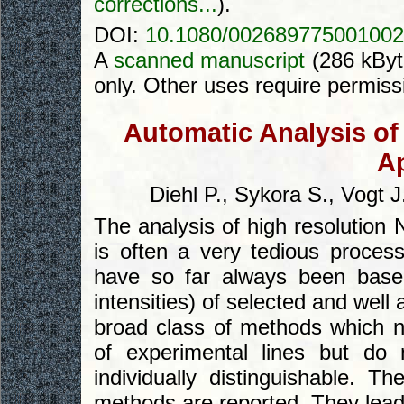
corrections...
).
DOI:
10.1080/002689775001002
A
scanned manuscript
(286 kByt
only. Other uses require permiss
Automatic Analysis of
A
Diehl P., Sykora S., Vogt J
The analysis of high resolution
is often a very tedious proces
have so far always been base
intensities) of selected and well
broad class of methods which no
of experimental lines but do
individually distinguishable. T
methods are reported. They lead 