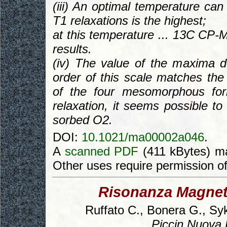
(iii) An optimal temperature ca
T1 relaxations is the highest;
at this temperature ... 13C CP-M
results.
(iv) The value of the maxima
order of this scale matches the 
of the four mesomorphous for
relaxation, it seems possible to
sorbed O2.
DOI:
10.1021/ma00002a046
.
A
scanned PDF
(411 kBytes) ma
Other uses require permission o
Risonanza Magneti
Ruffato C., Bonera G., Syk
Piccin Nuova L