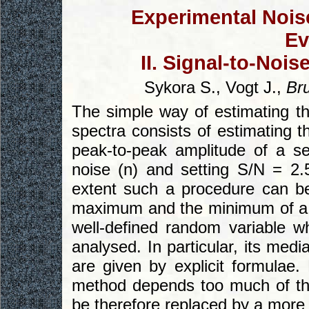
Experimental Noise
Ev
II. Signal-to-Noi
Sykora S., Vogt J.,
Br
The simple way of estimating th
spectra consists of estimating t
peak-to-peak amplitude of a s
noise (n) and setting S/N = 2.5
extent such a procedure can be
maximum and the minimum of a s
well-defined random variable wh
analysed. In particular, its med
are given by explicit formulae.
method depends too much of th
be therefore replaced by a more