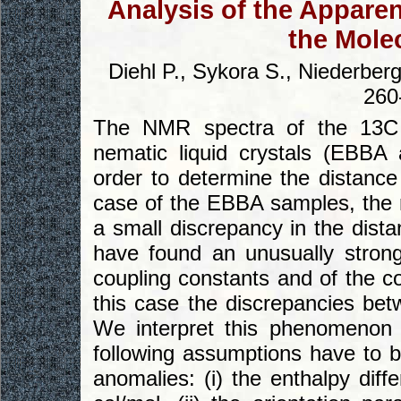
Analysis of the Appare
the Mole
Diehl P., Sykora S., Niederber
260
The NMR spectra of the 13C i
nematic liquid crystals (EBB
order to determine the distance 
case of the EBBA samples, the r
a small discrepancy in the dist
have found an unusually stron
coupling constants and of the co
this case the discrepancies b
We interpret this phenomenon 
following assumptions have to b
anomalies: (i) the enthalpy dif