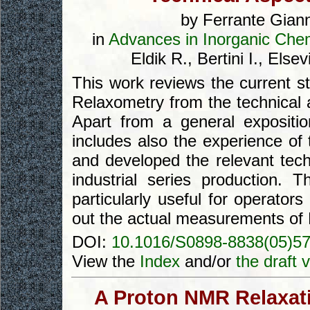
by Ferrante Giann
in
Advances in Inorganic Chem
Eldik R., Bertini I., El
This work reviews the current st
Relaxometry from the technical a
Apart from a general exposition
includes also the experience of
and developed the relevant tec
industrial series production. 
particularly useful for operato
out the actual measurements of 
DOI:
10.1016/S0898-8838(05)5
View the
Index
and/or
the draft 
A Proton NMR Relaxati