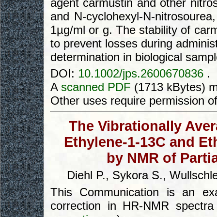
agent carmustin and other nitro
and N-cyclohexyl-N-nitrosourea, 
1µg/ml or g. The stability of car
to prevent losses during adminis
determination in biological sampl
DOI:
10.1002/jps.2600670836
.
A
scanned PDF
(1713 kBytes) m
Other uses require permission o
The Vibrationally Ave
Ethylene-1-13C and Et
by NMR of Partia
Diehl P., Sykora S., Wullschl
This Communication is an exam
correction in HR-NMR spectra