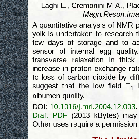
Laghi L., Cremonini M.A., Plac
Magn.Reson.Ima
A quantitative analysis of NMR 
yolk is undertaken to research t
few days of storage and to ac
sensor of internal egg qualit
transverse relaxation in thi
increase in proton exchange rate
to loss of carbon dioxide by dif
suggest that the low field T
i
1
albumen quality.
DOI:
10.1016/j.mri.2004.12.003
.
Draft PDF
(2013 kBytes) may 
Other uses require a permission