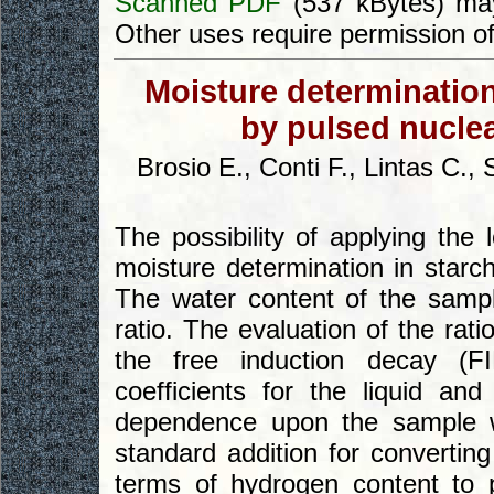
Scanned PDF
(537 kBytes) may
Other uses require permission o
Moisture determination
by pulsed nucle
Brosio E., Conti F., Lintas C.,
The possibility of applying the
moisture determination in starch
The water content of the sampl
ratio. The evaluation of the rat
the free induction decay (FI
coefficients for the liquid a
dependence upon the sample w
standard addition for convertin
terms of hydrogen content to 