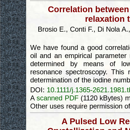
Correlation between
relaxation 
Brosio E., Conti F., Di Nola A
We have found a good correlat
oil and an empirical parameter 
determined by means of low 
resonance spectroscopy. This r
determination of the iodine numb
DOI:
10.1111/j.1365-2621.1981.
A
scanned PDF
(1120 kBytes) m
Other uses require permission o
A Pulsed Low Re