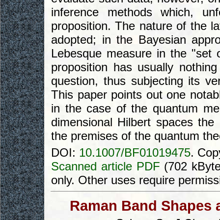
inference methods which, unf
proposition. The nature of the l
adopted; in the Bayesian app
Lebesque measure in the "set of
proposition has usually nothin
question, thus subjecting its ver
This paper points out one notable
in the case of the quantum mec
dimensional Hilbert spaces the 
the premises of the quantum theo
DOI:
10.1007/BF01019475
. Cop
Scanned article PDF
(702 kByte
only. Other uses require permiss
Raman Band Shapes an