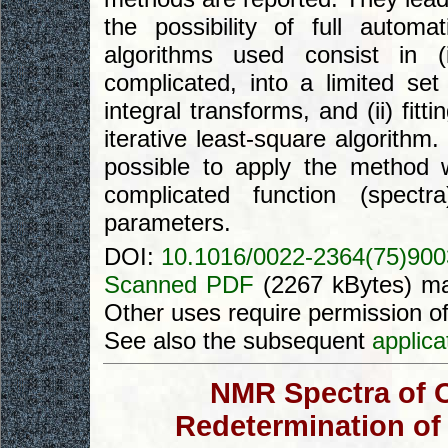
the possibility of full autom
algorithms used consist in (
complicated, into a limited se
integral transforms, and (ii) fi
iterative least-square algorithm.
possible to apply the method 
complicated function (spect
parameters.
DOI:
10.1016/0022-2364(75)90
Scanned PDF
(2267 kBytes) ma
Other uses require permission o
See also the subsequent
applica
NMR Spectra of O
Redetermination of 