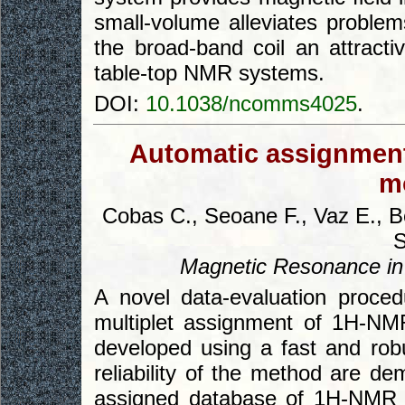
small-volume alleviates problem
the broad-band coil an attracti
table-top NMR systems.
DOI:
10.1038/ncomms4025
.
Automatic assignmen
m
Cobas C., Seoane F., Vaz E., B
S
Magnetic Resonance in
A novel data-evaluation proce
multiplet assignment of 1H-NM
developed using a fast and robu
reliability of the method are d
assigned database of 1H-NMR 