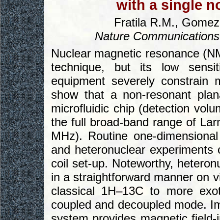
with a single n
Fratila R.M., Gomez 
Nature Communications
Nuclear magnetic resonance (NMR
technique, but its low sensiti
equipment severely constrain 
show that a non-resonant plana
microfluidic chip (detection volu
the full broad-band range of Lar
MHz). Routine one-dimensional
and heteronuclear experiments 
coil set-up. Noteworthy, hetero
in a straightforward manner on v
classical 1H–13C to more exot
coupled and decoupled mode. Imp
system provides magnetic field