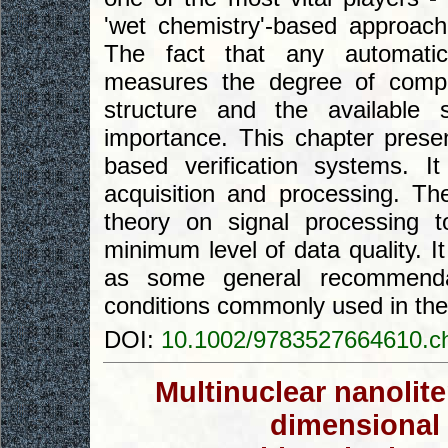
'wet chemistry'-based approac
The fact that any automatic 
measures the degree of compa
structure and the available 
importance. This chapter presen
based verification systems. 
acquisition and processing. Th
theory on signal processing 
minimum level of data quality. 
as some general recommendat
conditions commonly used in the 
DOI:
10.1002/9783527664610.c
Multinuclear nanolit
dimensional