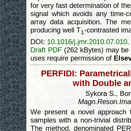
for very fast determination of the
signal which avoids any time-c
array data acquisition. The m
producing well T
-contrasted im
1
DOI:
10.1016/j.jmr.2010.07.010
.
Draft PDF
(262 kBytes) may be 
uses require permission of
Elsev
PERFIDI: Parametricall
with Double an
Sykora S., Bort
Magn.Reson.Ima
We present a novel approach 
samples with a non-trivial distri
The method, denominated PERFI