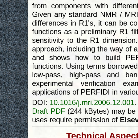
from components with different
Given any standard NMR / MRI p
differences in R1's, it can be
functions as a preliminary R1 fi
sensitivity to the R1 dimension.
approach, including the way of a
and shows how to build PERFID
functions. Using terms borrowed 
low-pass, high-pass and ban
experimental verification ex
applications of PERFIDI in vari
DOI:
10.1016/j.mri.2006.12.001
.
Draft PDF
(244 kBytes) may be 
uses require permission of
Elsev
Technical Aspect