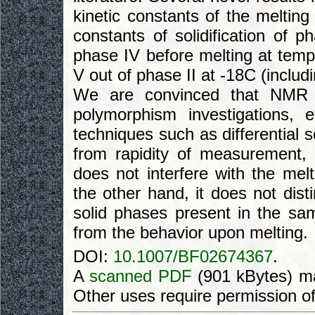
kinetic constants of the melting
constants of solidification of p
phase IV before melting at tem
V out of phase II at -18C (includi
We are convinced that NMR m
polymorphism investigations, e
techniques such as differential 
from rapidity of measurement, 
does not interfere with the melt
the other hand, it does not dist
solid phases present in the sam
from the behavior upon melting.
DOI:
10.1007/BF02674367
.
A
scanned PDF
(901 kBytes) ma
Other uses require permission o