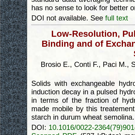
has no sense to look for better 
DOI not available. See
full text
Low-Resolution, Pu
Binding and of Excha
Brosio E., Conti F., Paci M., 
Solids with exchangeable hydr
induction decay in a pulsed hyd
in terms of the fraction of h
made mobile by this treatement
starch in durum wheat semolina.
DOI:
10.1016/0022-2364(79)901