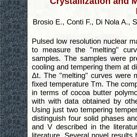
Crystallization and 
Brosio E., Conti F., Di Nola A., 
Pulsed low resolution nuclear
to measure the "melting" curv
samples. The samples were pre
cooling and tempering them at di
Δt. The "melting" curves were 
fixed temperature Tm. The comp
in terms of cocoa butter polym
with with data obtained by other
Using just two tempering tempe
distinguish four solid phases and
and V described in the literatu
literature. Several novel result