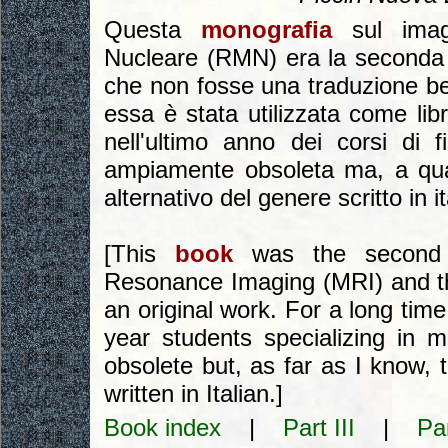
Questa
monografia
sul imag
Nucleare (RMN) era la seconda 
che non fosse una traduzione be
essa è stata utilizzata come libr
nell'ultimo anno dei corsi di
ampiamente obsoleta ma, a quant
alternativo del genere scritto in i
[This
book
was the secon
Resonance Imaging (MRI) and the 
an original work. For a long time
year students specializing in m
obsolete but, as far as I know, th
written in Italian.]
Book index
|
Part III
|
Pa