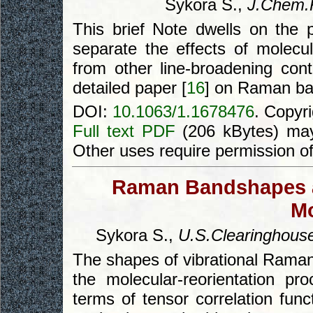
Sykora S.,
J.Chem.
This brief Note dwells on the p
separate the effects of molec
from other line-broadening cont
detailed paper [
16
] on Raman b
DOI:
10.1063/1.1678476
. Copyr
Full text PDF
(206 kBytes) may
Other uses require permission o
Raman Bandshapes an
Mo
Sykora S.,
U.S.Clearinghouse
The shapes of vibrational Raman 
the molecular-reorientation pro
terms of tensor correlation func