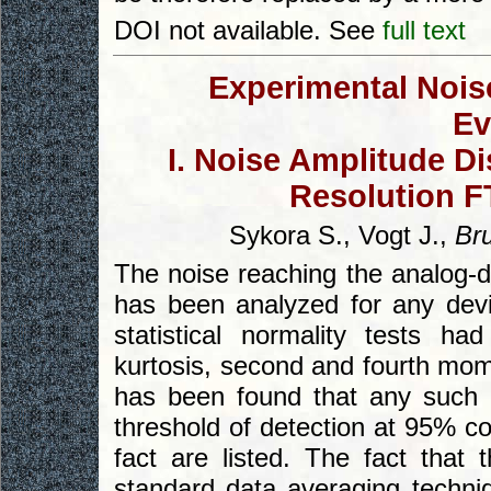
DOI not available. See
full text
Experimental Noise
Ev
I. Noise Amplitude Di
Resolution F
Sykora S., Vogt J.,
Br
The noise reaching the analog-d
has been analyzed for any devia
statistical normality tests 
kurtosis, second and fourth mom
has been found that any such de
threshold of detection at 95% co
fact are listed. The fact that 
standard data averaging techni