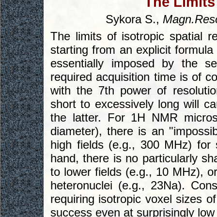
The Limits
Sykora S.,
Magn.Reso
The limits of isotropic spatial
starting from an explicit formula 
essentially imposed by the s
required acquisition time is of c
with the 7th power of resolutio
short to excessively long will c
the latter. For 1H NMR micro
diameter), there is an "impossi
high fields (e.g., 300 MHz) for
hand, there is no particularly s
to lower fields (e.g., 10 MHz), 
heteronuclei (e.g., 23Na). Con
requiring isotropic voxel sizes
success even at surprisingly low 