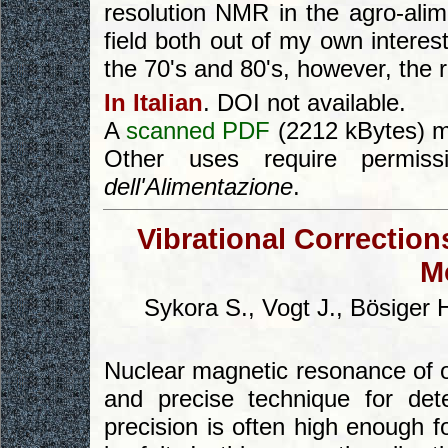
resolution NMR in the agro-alime
field both out of my own interes
the 70's and 80's, however, the r
In Italian
. DOI not available.
A
scanned PDF
(2212 kBytes) m
Other uses require permi
dell'Alimentazione
.
Vibrational Correction
M
Sykora S., Vogt J., Bösiger H
Nuclear magnetic resonance of o
and precise technique for det
precision is often high enough fo