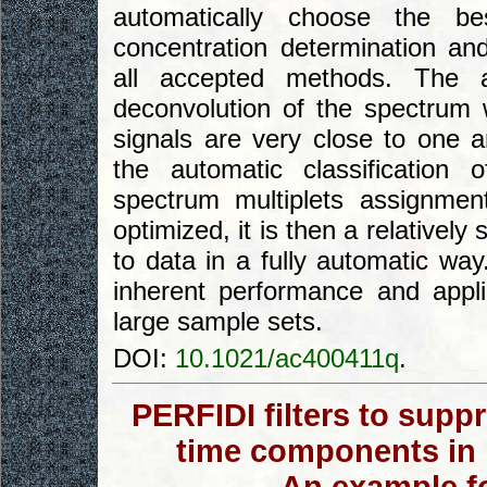
automatically choose the be
concentration determination an
all accepted methods. The 
deconvolution of the spectrum 
signals are very close to one 
the automatic classification
spectrum multiplets assignment
optimized, it is then a relativel
to data in a fully automatic way
inherent performance and appli
large sample sets.
DOI:
10.1021/ac400411q
.
PERFIDI filters to supp
time components in