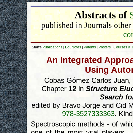
Abstracts of
published in Journals other
com
Stan's
Publications
|
EduNotes
|
Patents
|
Posters
|
Courses & T
An Integrated Approa
Using Auto
Cobas Gómez Carlos Juan, B
Chapter
12
in
Structure Elu
Search fo
edited by Bravo Jorge and Cid
978-3527333363
. Kin
Spectroscopic methods - of whi
one of the most vital players -