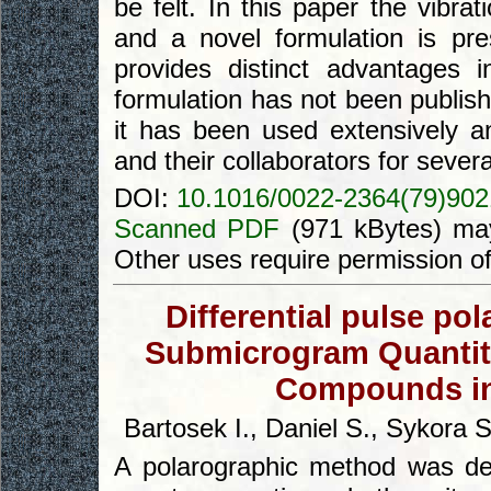
be felt. In this paper the vibrat
and a novel formulation is pres
provides distinct advantages i
formulation has not been publis
it has been used extensively an
and their collaborators for severa
DOI:
10.1016/0022-2364(79)902
Scanned PDF
(971 kBytes) may
Other uses require permission o
Differential pulse po
Submicrogram Quantiti
Compounds in
Bartosek I., Daniel S., Sykora 
A polarographic method was dev