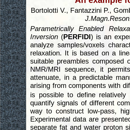
An example fo
Bortolotti V., Fantazzini P., Go
J.Magn.Reson
Parametrically Enabled Relaxa
Inversion
(
PERFIDI
) is an exp
analyze samples/voxels characte
relaxation. It is based on a l
suitable preambles composed o
NMR/MRI sequence, it permits
attenuate, in a predictable ma
arising from components with diff
is possible to define relativel
quantify signals of different co
way to construct low-pass, hi
Experimental data are presente
separate fat and water proton s