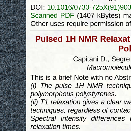
DOI:
10.1016/0730-725X(91)90
Scanned PDF
(1407 kBytes) ma
Other uses require permission o
Pulsed 1H NMR Relaxatio
Pol
Capitani D., Segre
Macromolecul
This is a brief Note with no Abst
(i) The pulse 1H NMR techniqu
polymorphous polystyrenes.
(ii) T1 relaxation gives a clear
techniques, regardless of contac
Spectral intensity difference
relaxation times.