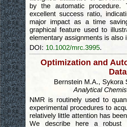
by the automatic procedure. 
excellent success ratio, indica
major impact as a time savin
graphical feature used to illust
elementary assignments is also 
DOI:
10.1002/mrc.3995
.
Optimization and Aut
Data
Bernstein M.A., Sykora 
Analytical Chemis
NMR is routinely used to quan
experimental procedures to acqui
relatively little attention has be
We describe here a robust 