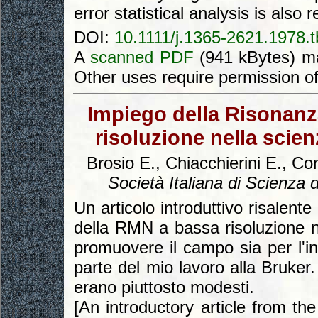
error statistical analysis is also 
DOI:
10.1111/j.1365-2621.1978.
A
scanned PDF
(941 kBytes) ma
Other uses require permission o
Impiego della Risonanz
risoluzione nella scien
Brosio E., Chiacchierini E., Con
Società Italiana di Scienza 
Un articolo introduttivo risalente
della RMN a bassa risoluzione n
promuovere il campo sia per l'i
parte del mio lavoro alla Bruker. 
erano piuttosto modesti.
[An introductory article from th