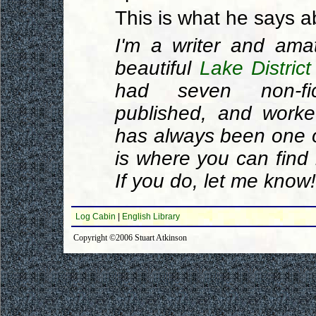
This is what he says a
I'm a writer and ama
beautiful
Lake District
had seven non-fic
published, and work
has always been one of
is where you can find 
If you do, let me know!
Log Cabin
|
English Library
Copyright ©2006 Stuart Atkinson