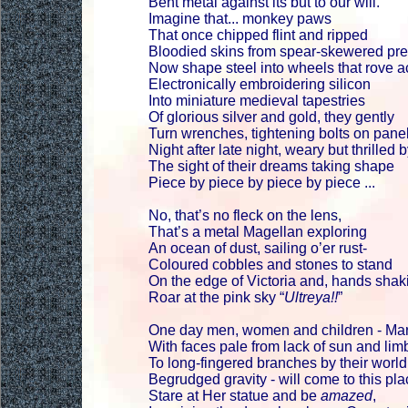
Bent metal against its but to our will.
Imagine that... monkey paws
That once chipped flint and ripped
Bloodied skins from spear-skewered pr
Now shape steel into wheels that rove a
Electronically embroidering silicon
Into miniature medieval tapestries
Of glorious silver and gold, they gently
Turn wrenches, tightening bolts on panel
Night after late night, weary but thrilled 
The sight of their dreams taking shape
Piece by piece by piece by piece ...
No, that’s no fleck on the lens,
That’s a metal Magellan exploring
An ocean of dust, sailing o’er rust-
Coloured cobbles and stones to stand
On the edge of Victoria and, hands shak
Roar at the pink sky “
Ultreya!!
”
One day men, women and children - Mar
With faces pale from lack of sun and li
To long-fingered branches by their world
Begrudged gravity - will come to this pla
Stare at Her statue and be
amazed
,