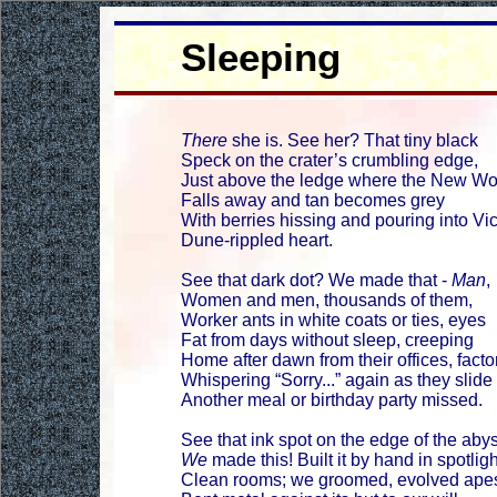
Sleeping
There
she is. See her? That tiny black
Speck on the crater’s crumbling edge,
Just above the ledge where the New Wo
Falls away and tan becomes grey
With berries hissing and pouring into Vic
Dune-rippled heart.
See that dark dot? We made that -
Man
,
Women and men, thousands of them,
Worker ants in white coats or ties, eyes
Fat from days without sleep, creeping
Home after dawn from their offices, facto
Whispering “Sorry...” again as they slide 
Another meal or birthday party missed.
See that ink spot on the edge of the aby
We
made this! Built it by hand in spotligh
Clean rooms; we groomed, evolved ape