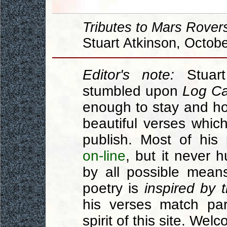
Tributes to Mars Rover
Stuart Atkinson, Octob
Editor's note:
Stuar
stumbled upon
Log Ca
enough to stay and hon
beautiful verses which
publish. Most of hi
on-line
, but it never 
by all possible mean
poetry is
inspired by t
his verses match part
spirit of this site. Wel