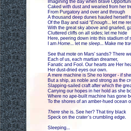
Imagining the day when brave Opportuni
Caked with dust and wearied from her tr
From Purgatory and over and through
A thousand deep dunes hauled herself t
Of the Bay and said “
Enough
... let me re
With the great sky above and gnarled, g
Cluttered cliffs on all sides; let me hide
Here, peering down into this stadium of 
I am
Home
... let me
sleep
... Make me tra
See that mote on Mars’ sands? There we
Each of us, each martian dreamer,
Fanatic and Fool. Our hearts are Her hea
Her dust-dried eyes our own.
A mere machine is She no longer - if she
But a ship, as noble and strong as the c
Slapping-sailed craft after which the gr
Carrying our hopes in her hold as she b
Where no ape-built machine has gone b
To the shores of an amber-hued ocean o
There
she is. See her? That tiny black
Speck on the crater’s crumbling edge.
Sleeping...