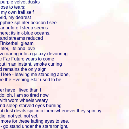
purple velvet dusks
ose to tears;
r my own frail self
orld, my dearest
pphire-splinter beacon I see
tar before I sleep seems
here; its ink-blue oceans,
s and streams reduced
 Tinkerbell gleam,
hter, life and love
w roaring into a galaxy-devouring
Far Far Future years to come
out in an instant, smoke curling
d remains the only sign
Here - leaving me standing alone,
re the Evening Star used to be.
r have I lived than I
o; oh, I am so tired now,
 with worn wheels weary
and sleep-starved eyes burning
hat dust devils spit into them whenever they spin by.
die, not yet, not yet,
more for these fading eyes to see.
s - go stand under the stars tonight,