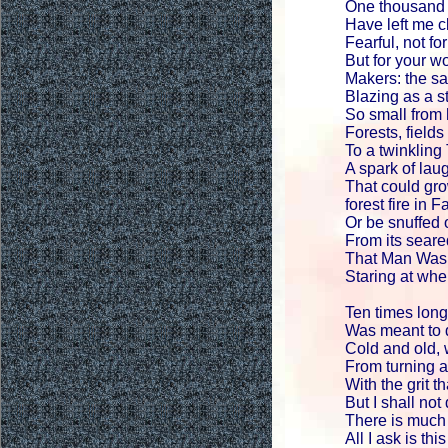
One thousand 
Have left me cl
Fearful, not fo
But for your w
Makers: the sa
Blazing as a s
So small from 
Forests, field
To a twinkling
A spark of laug
That could gro
forest fire in 
Or be snuffed 
From its seare
That Man Was 
Staring at whe
Ten times longe
Was meant to d
Cold and old,
From turning 
With the grit t
But I shall not 
There is much 
All I ask is thi