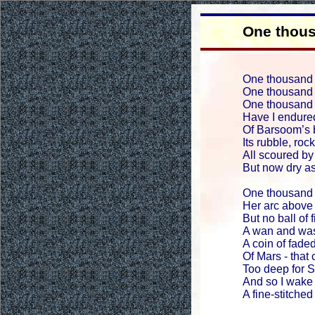
One thou
One thousand 
One thousand 
One thousand n
Have I endure
Of Barsoom’s 
Its rubble, roc
All scoured by
But now dry as
One thousand 
Her arc above
But no ball of 
A wan and was
A coin of faded
Of Mars - that 
Too deep for S
And so I wake 
A fine-stitched