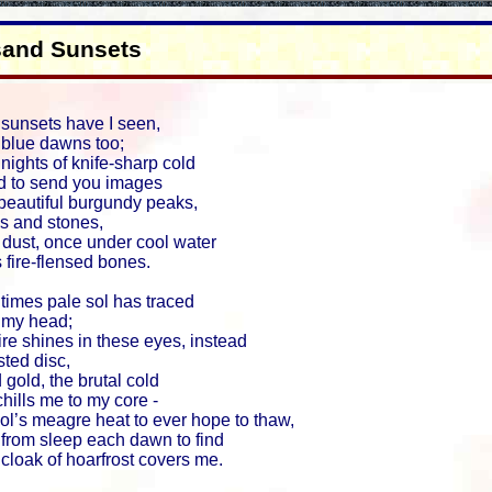
sand Sunsets
sunsets have I seen,
blue dawns too;
ights of knife-sharp cold
d to send you images
beautiful burgundy peaks,
ks and stones,
 dust, once under cool water
 fire-flensed bones.
times pale sol has traced
 my head;
fire shines in these eyes, instead
ted disc,
 gold, the brutal cold
chills me to my core -
ol’s meagre heat to ever hope to thaw,
from sleep each dawn to find
 cloak of hoarfrost covers me.