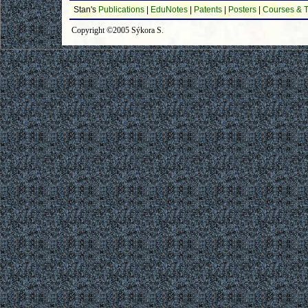
Stan's
Publications
|
EduNotes
|
Patents
|
Posters
|
Courses & T
Copyright ©2005 Sýkora S.