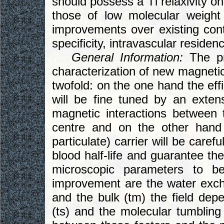
should possess a Tl relaxivity o
those of low molecular weight
improvements over existing contr
specificity, intravascular residen
General Information:
The pro
characterization of new magnetic
twofold: on the one hand the effi
will be fine tuned by an exten
magnetic interactions between 
centre and on the other hand
particulate) carrier will be care
blood half-life and guarantee th
microscopic parameters to be
improvement are the water exc
and the bulk (tm) the field depe
(ts) and the molecular tumbling r