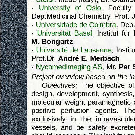
-
University of Oslo
, Faculty
Dep.Medicinal Chemistry, Prof.
-
Universidade de Coimbra
, Dep
-
Universität Basel
, Institut fü
M. Bongartz
-
Université de Lausanne
, Insti
Prof.Dr.
André E. Merbach
-
Nycomedimaging AS
, Mr.
Per 
Project overview based on the init
Objectives:
The objective of 
design, development, synthesis, 
molecular weight paramagnetic c
positive perfusion agents. T
exclusively in the intravascul
vessels, and be safely excrete