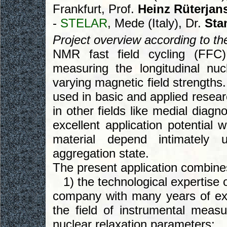
Frankfurt, Prof.
Heinz Rüterjan
-
STELAR
, Mede (Italy), Dr.
Sta
Project overview according to the 
NMR fast field cycling (FFC
measuring the longitudinal nuc
varying magnetic field strengths
used in basic and applied resear
in other fields like medial diag
excellent application potential 
material depend intimately 
aggregation state.
The present application combine
1) the technological expertise o
company with many years of ex
the field of instrumental meas
nuclear relaxation parameters;