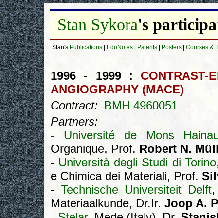
Stan Sykora
's particip
Stan's
Publications
|
EduNotes
|
Patents
|
Posters
|
Courses & T
1996 - 1999 :
CONTRAST-
ANGIOGRAPHY (MACE)
Contract:
BMH 4960051
Partners:
-
Université de Mons Hainau
Organique, Prof.
Robert N. Mül
-
Università degli Studi di Torino
e Chimica dei Materiali, Prof.
Si
-
Technische Universiteit Delft
,
Materiaalkunde, Dr.Ir.
Joop A. P
-
Stelar
, Mede (Italy), Dr.
Stanis