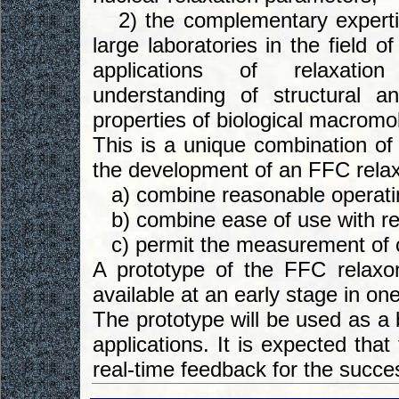
2) the complementary expertis
large laboratories in the field o
applications of relaxati
understanding of structural a
properties of biological macromo
This is a unique combination of
the development of an FFC relax
a) combine reasonable operatin
b) combine ease of use with res
c) permit the measurement of cro
A prototype of the FFC relax
available at an early stage in one 
The prototype will be used as a 
applications. It is expected that 
real-time feedback for the succe