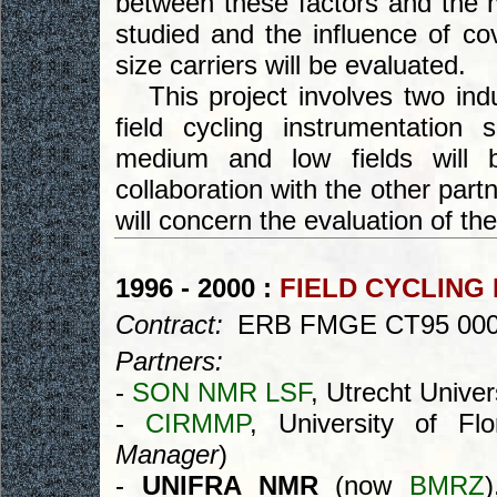
between these factors and the mo
studied and the influence of co
size carriers will be evaluated.
This project involves two indu
field cycling instrumentation s
medium and low fields will b
collaboration with the other par
will concern the evaluation of the
1996 - 2000 :
FIELD CYCLING
Contract:
ERB FMGE CT95 00
Partners:
-
SON NMR LSF
, Utrecht Univer
-
CIRMMP
, University of Fl
Manager
)
-
UNIFRA NMR
(now
BMRZ