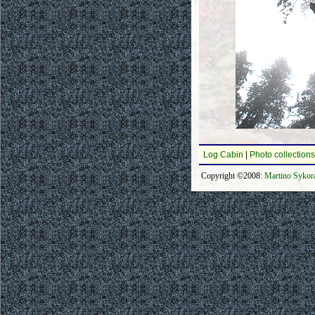
Log Cabin
|
Photo collections
Copyright ©2008:
Martino Sykor