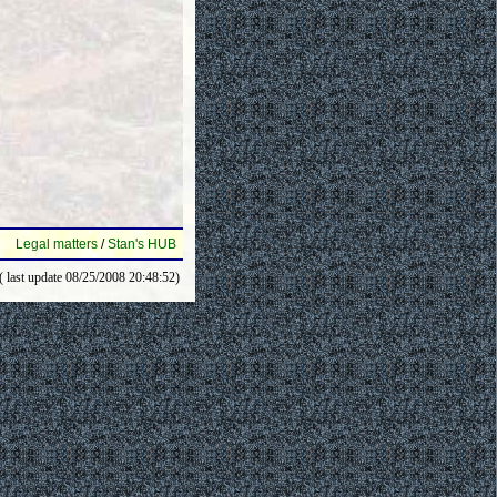
Legal matters
/
Stan's HUB
( last update 08/25/2008 20:48:52)