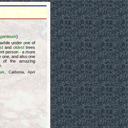
iganteum
)
 awhile under one of
st
and
oldest
trees
ent person - a more
 one, and also one
t of the amazing
e
.
ark
, California, April