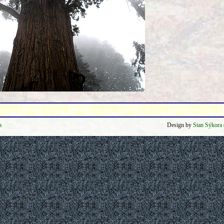
a
Design by
Stan Sýkora