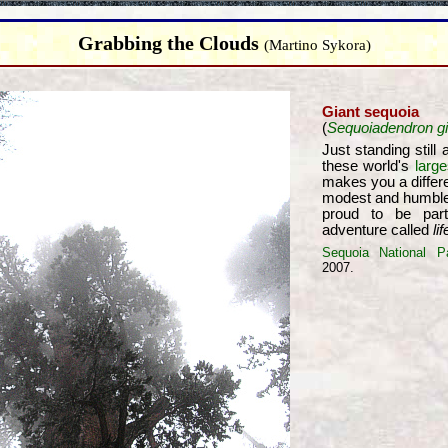
Grabbing the Clouds
(Martino Sykora)
Giant sequoia
(
Sequoiadendron g
Just standing still
these world's
large
makes you a differ
modest and humble
proud to be par
adventure called
lif
Sequoia National P
2007.