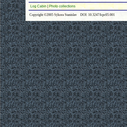
Log Cabin
|
Photo collections
Copyright ©2005 Sýkora Stanislav DOI: 10.3247/lcpc05.001