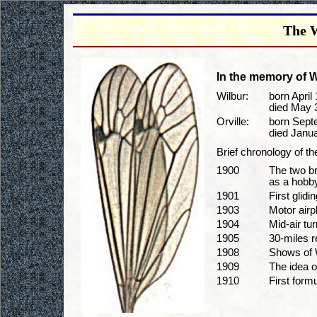
The W
In the memory of Wi
Wilbur:
born April 
died May 3
Orville:
born Sept
died Janua
Brief chronology of t
1900
The two br
as a hobby
1901
First glidin
1903
Motor air
1904
Mid-air tu
1905
30-miles r
1908
Shows of W
1909
The idea of
1910
First formu