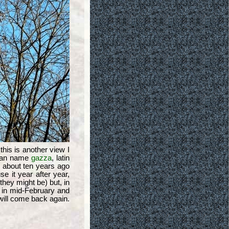
 this is another view I
lian name
gazza
, latin
ts about ten years ago
se it year after year,
hey might be) but, in
s in mid-February and
will come back again.