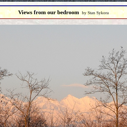
Views from our bedroom
by Stan Sykora