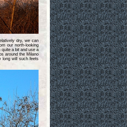
latively dry, we can
rom our north-looking
 quite a bit and use a
lps around the Milano
long will such feets