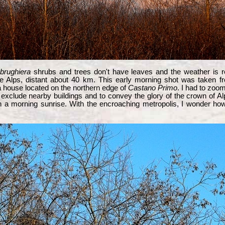
brughiera
shrubs and trees don't have leaves and the weather is re
he Alps, distant about 40 km. This early morning shot was taken f
 house located on the northern edge of
Castano Primo
. I had to zoom
 exclude nearby buildings and to convey the glory of the crown of A
 a morning sunrise. With the encroaching metropolis, I wonder how 