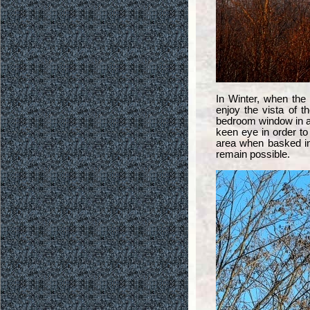
In Winter, when the
enjoy the vista of t
bedroom window in a
keen eye in order to
area when basked in
remain possible.