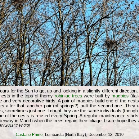
urs for the Sun to get up and looking in a slightly different direction,
 nests in the tops of thorny
robiniae trees
were built by
magpies
(ita
rge and very decorative birds. A pair of magpies build one of the nes
s after that, another pair (offsprings?) built the second one. They u
, sometimes just one. I doubt they are the same individuals (though t
ne of the nests is reused every Spring. A regular maintenance start
derway in March when the trees regain their foliage. I sure hope they 
y 2011: they did!
Castano Primo
, Lombardia (North Italy), December 12, 2010