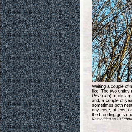
Waiting a couple of ho
like. The two untidy
Pica pica
), quite la
and, a couple of year
sometimes both nests
any case, at least o
the brooding gets un
Note added on 10 Februar