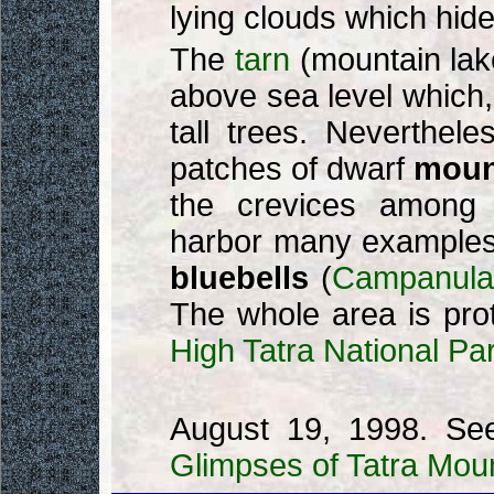
lying clouds which hid
The
tarn
(mountain lake
above sea level which, a
tall trees. Neverthele
patches of dwarf
moun
the crevices among it
harbor many example
bluebells
(
Campanula 
The whole area is pro
High Tatra National Pa
August 19, 1998. Se
Glimpses of Tatra Mou