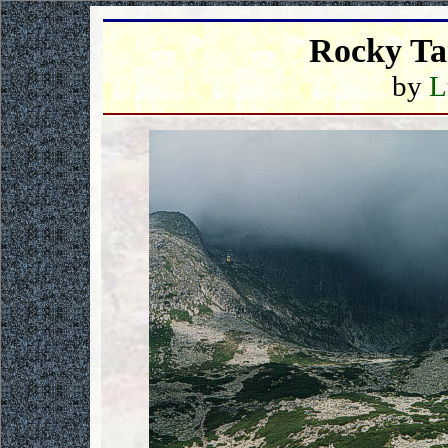
Rocky Ta
by
L