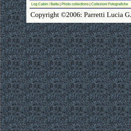
Log Cabin / Baita
|
Photo collections
|
Collezioni Fotografiche
Copyright ©2006: Parretti Lucia G