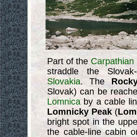
Part of the
Carpathian
straddle the Slovak
Slovakia
. The
Rock
Slovak) can be reache
Lomnica
by a cable li
Lomnicky Peak
(
Lomn
bright spot in the upper
the cable-line cabin 