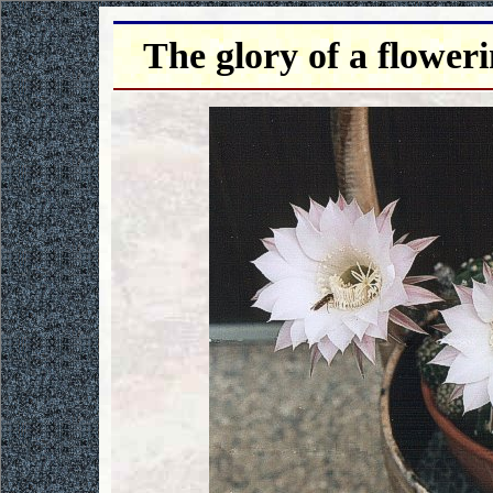
The glory of a flower