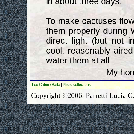
in about three days.
To make cactuses flow
them properly during 
direct light (but not
cool, reasonably aired
water them at all.
My hom
Log Cabin / Baita
|
Photo collections
Copyright ©2006: Parretti Lucia G