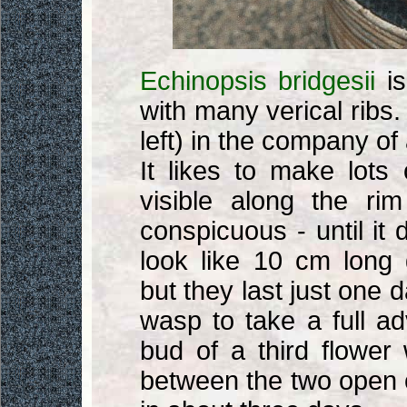
Echinopsis bridgesii
is
with many verical ribs.
left) in the company of
It likes to make lots
visible along the rim
conspicuous - until it 
look like 10 cm long g
but they last just one d
wasp to take a full a
bud of a third flower 
between the two open o