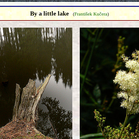
By a little lake
(
František Kučera
)