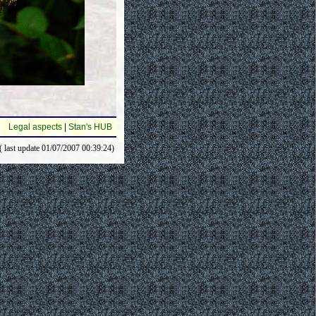
Legal aspects
|
Stan's HUB
( last update 01/07/2007 00:39:24)