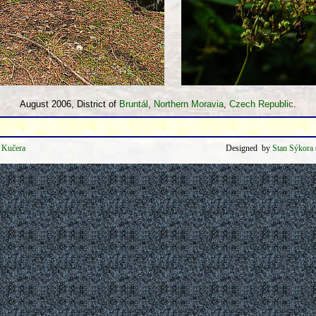
August 2006, District of
Bruntál
,
Northern Moravia
,
Czech Republic
.
k Kučera
Designed by
Stan Sýkora