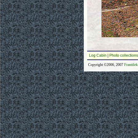
Log Cabin
|
Photo collections
Copyright ©2006, 2007
Františe