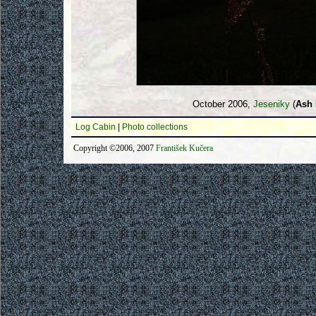
October 2006,
Jeseniky
(
Ash 
Log Cabin
|
Photo collections
Copyright ©2006, 2007
František Kučera