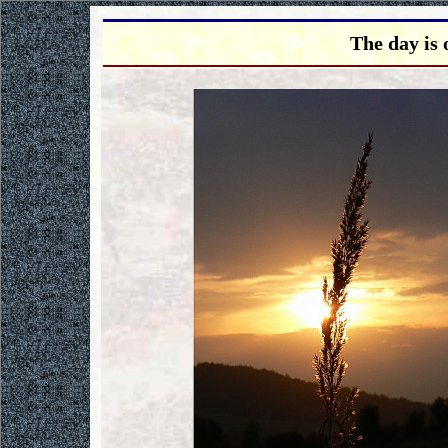
The day is