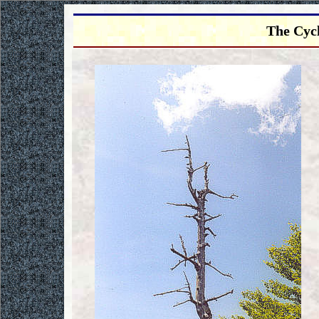
The Cycl