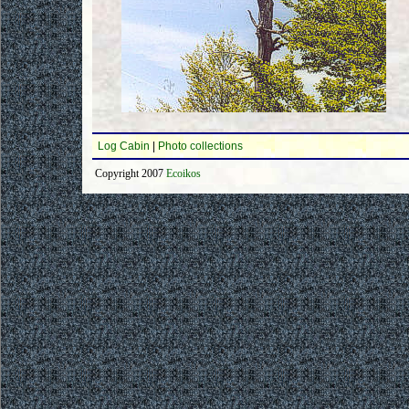
Log Cabin
|
Photo collections
Copyright 2007
Ecoikos