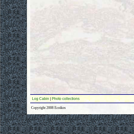
Log Cabin
|
Photo collections
Copyright 2008 Ecoikos