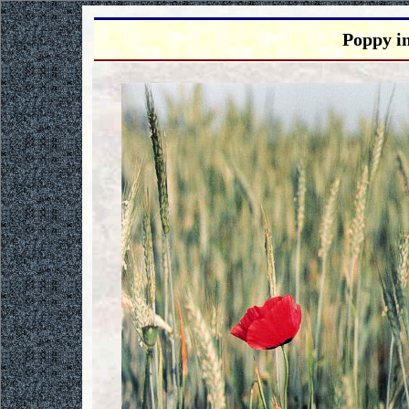
Poppy i