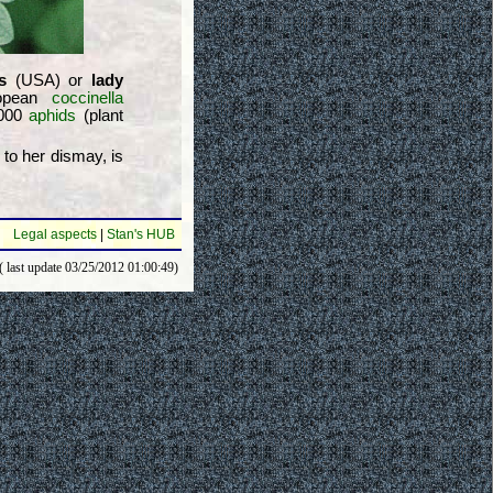
s
(USA) or
lady
ropean
coccinella
5000
aphids
(plant
 to her dismay, is
Legal aspects
|
Stan's HUB
( last update 03/25/2012 01:00:49)