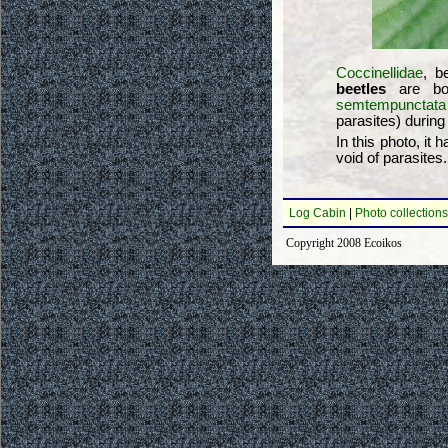
Coccinellidae
, b
beetles
are bot
semtempunctata
parasites) during 
In this photo, it
void of parasites
Log Cabin
|
Photo collections
Copyright 2008 Ecoikos