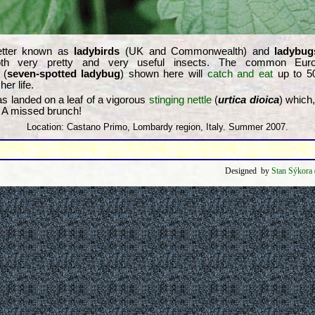
etter known as
ladybirds
(UK and Commonwealth) and
ladybug
h very pretty and very useful insects. The common Eu
(
seven-spotted ladybug
) shown here will
catch and eat
up to 
her life.
 has landed on a leaf of a vigorous
stinging nettle
(
urtica dioica
) which,
. A missed brunch!
Location: Castano Primo, Lombardy region, Italy. Summer 2007.
Designed by
Stan Sýkora