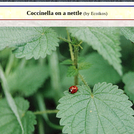
Coccinella on a nettle
(by Ecoikos)