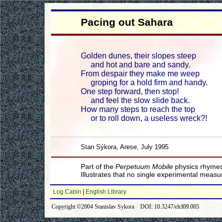
Pacing out Sahara
Golden dunes, their slopes steep
and hot and bare and sandy.
From despair they make me weep
groping for a hold firm and handy.
One step forward, then stop!
and feel the slow slide back.
How many steps to reach the top
or to roll down, a useless wreck?!
Stan Sýkora, Arese, July 1995
Part of the
Perpetuum Mobile
physics rhymes
Illustrates that no single experimental meas
Log Cabin
|
English Library
Copyright ©2004 Stanislav Sykora DOI: 10.3247/elcl09.005