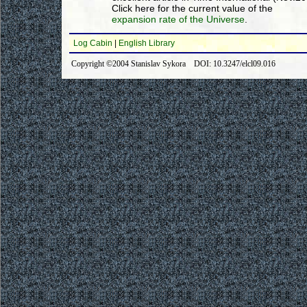
Click here for the current value of the
expansion rate of the Universe
.
Log Cabin
|
English Library
Copyright ©2004 Stanislav Sykora DOI: 10.3247/elcl09.016