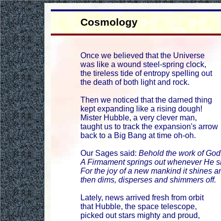
Cosmology
Once we believed that the Universe
was like a wound steel-spring clock,
the tireless tide of entropy spelling out
the death of both light and rock.
Then we noticed that the darned thing
kept expanding like a rising dough!
Mister Hubble, a very clever man,
taught us to track the expansion's arrow
back to a Big Bang at time oh-oh.
Our Sages said:
Behold the work of God
A Firmament springs out whenever He sn
For the joy of a new mankind it shines an
then dims, disperses and shimmers off.
Lately, news arrived fresh from orbit
that Hubble, the space telescope,
picked out stars mighty and proud,