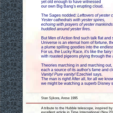
yet old enough to have witnessed
our own Big Bang's erupting cloud.
The Sages nodded:
Leftovers of yester 
Yester cathedrals with yester spires,
echoing with prayers of yester mankinds
huddled around yester fires.
But Men of Action find such talk flat and 
Universe is an eternal horn of fortune, th
a plume spilling goodies into the endle
For us, the Lucky Race, it's like the fairy 
with roasted pigeons plying through the a
Theories marching in and marching out,
each a source of its author's fame and cl
Vanity! Pure vanity!
Ezechiel says.
The man is right! After all, for all we kno
we might be watching a superb Disney 
Stan Sýkora, Arese 1995
A tribute to the Hubble telescope, inspired by
excellent article in Time International (Nov.2