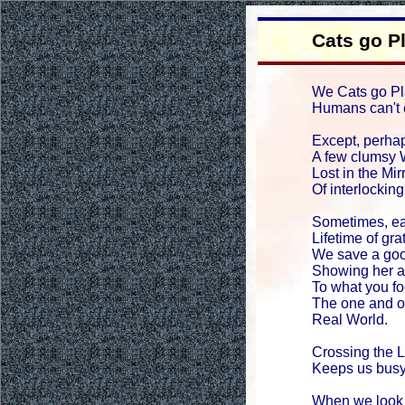
Cats go P
We Cats go Pl
Humans can't 
Except, perhap
A few clumsy 
Lost in the Mi
Of interlockin
Sometimes, ea
Lifetime of gra
We save a go
Showing her a
To what you fo
The one and o
Real World.
Crossing the 
Keeps us busy
When we look 