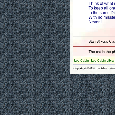
Think of what i
To keep all on
In the same D
With no misst
Never !
Stan Sýkora, Cast
The cat in the 
Log Cabin
|
Log Cabin Librar
Copyright ©2006 Stanislav Sykor