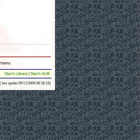
umans.
Stan's Library
|
Stan's HUB
( last update 09/13/2009 08:38:18)