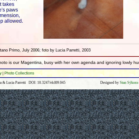
t takes
e's paws
imension,
ep allowed.
ano Primo, July 2006; foto by Lucia Parretti, 2003
photo is our Magentina, busy with her own agenda and ignoring lowly h
y
|
Photo Collections
a & Lucia Parretti DOI: 10.3247/elcl09.045
Designed by
Stan Sýkora