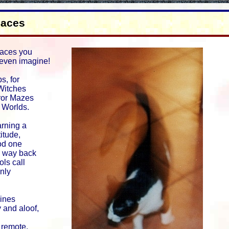
laces
aces you
even imagine!
s, for
Witches
rror Mazes
g Worlds.
rning a
titude,
od one
 way back
ols call
nly
Lines
 and aloof,
remote,