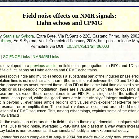
Field noise effects on NMR signals:
Hahn echoes and CPMG
by
Stanislav Sýkora
, Extra Byte, Via R.Sanzio 22C, Castano Primo, Italy 200
Library
, Ed.S.Sykora, Vol.I. Completed February 2005, first public release Ma
Permalink via DOI:
10.3247/SL1Nmr06.003
y
|
SCIENCE Links
|
NMR/MRI Links
s developed in a
previous article
on field noise propagation into FID's and 1D spe
 of field fluctuations on Hahn echoes and CPMG echo trains.
es (both single and multiple) refocus a substantial part of the induced phase errors
ation time is not much smaller than τ (the time interval between the 90 and 180-d
 echo-phase errors never exceed those of an FID at the same total time elapsed sin
riodic or quasi-periodic modulation, there are τ values at which the re-focussing i
se errors exceed those encountered in an FID. For a single echo the critical
 modulation period, while the 'good' ones are in the vicinity of integer multiples o
ng n beyond 3, ever more ample regions of τ values with excellent field-error re-f
resonant error amplification. The critical τ values are centered around odd mult
cation of a CPMG sequence. This, among other things, explains some of the often ob
MG artifacts.
for the evaluation of errors due to field noise in those experimental techniques w
isms. Due to field noise, averaged CPMG data are biased in a way which increas
ay factor is non-exponential, it can simulate/modify a non-exponential decay.
l paper has been completed in August 2004 but made public only now, except f