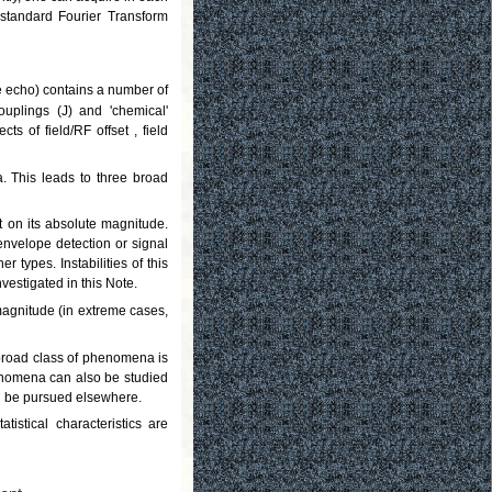
 standard Fourier Transform
the echo) contains a number of
couplings (J) and 'chemical'
s of field/RF offset , field
. This leads to three broad
 on its absolute magnitude.
envelope detection or signal
 types. Instabilities of this
vestigated in this Note.
magnitude (in extreme cases,
 broad class of phenomena is
enomena can also be studied
ll be pursued elsewhere.
stical characteristics are