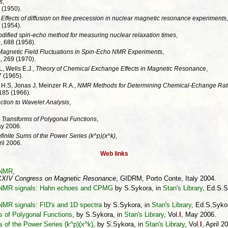
s
,
 (1950).
,
Effects of diffusion on free precession in nuclear magnetic resonance experiments
,
 (1954).
dified spin-echo method for measuring nuclear relaxation times
,
9
, 688 (1958).
 Magnetic Field Fluctuations in Spin-Echo NMR Experiments
,
1
, 269 (1970).
, Wells E.J.,
Theory of Chemical Exchange Effects in Magnetic Resonance
,
7 (1965).
 H.S, Jonas J, Meinzer R.A.,
NMR Methods for Determining Chemical-Echange Rat
3185 (1966).
ction to Wavelet Analysis
,
 Transforms of Polygonal Functions
,
ay 2006.
nfinite Sums of the Power Series (k^p)(x^k)
,
ril 2006.
Web links
n NMR
,
XIV Congress on Magnetic Resonance
, GIDRM, Porto Conte, Italy 2004.
on NMR signals: Hahn echoes and CPMG
by S.Sykora, in
Stan's Library
, Ed.S.S
 NMR signals: FID's and 1D spectra
by S.Sykora, in
Stan's Library
, Ed.S.Sykor
s of Polygonal Functions
, by S.Sykora, in
Stan's Library
, Vol.
I
, May 2006.
s of the Power Series (k^p)(x^k)
, by S.Sykora, in
Stan's Library
, Vol.
I
, April 2