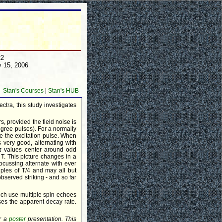
22
y 15, 2006
Stan's Courses
|
Stan's HUB
ctra, this study investigates
, provided the field noise is
egree pulses). For a normally
ce the excitation pulse. When
s very good, alternating with
 τ values center around odd
f T. This picture changes in a
ocussing alternate with ever
iples of T/4 and may all but
served striking - and so far
hich use multiple spin echoes
es the apparent decay rate.
or a
poster
presentation. This