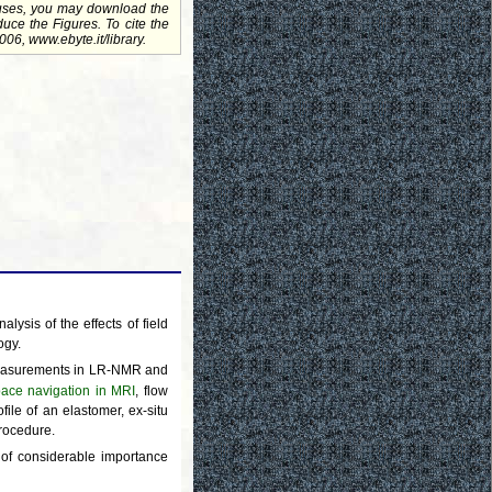
uses, you may download the
uce the Figures. To cite the
06, www.ebyte.it/library.
lysis of the effects of field
ogy.
surements in LR-NMR and
pace navigation in MRI
, flow
ile of an elastomer, ex-situ
procedure.
e of considerable importance