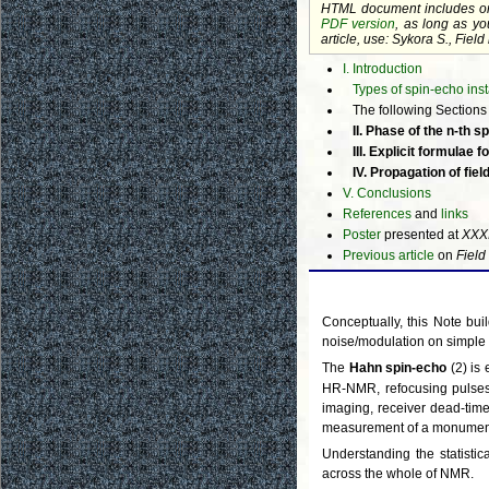
HTML document includes o
PDF version
, as long as yo
article, use: Sykora S., Fie
I. Introduction
Types of spin-echo insta
The following Sections a
II. Phase of the n-th
III. Explicit formulae fo
IV. Propagation of fie
V. Conclusions
References
and
links
Poster
presented at
XXX
Previous article
on
Field
Conceptually, this Note buil
noise/modulation on simple 
The
Hahn spin-echo
(2) is 
HR-NMR, refocusing pulses
imaging, receiver dead-time
measurement of a monument's
Understanding the statistic
across the whole of NMR.