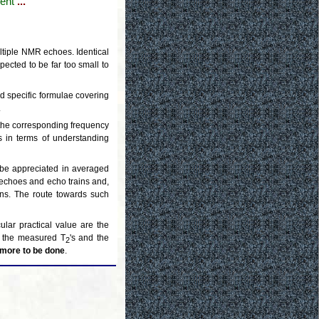
ent
...
ltiple NMR echoes. Identical
pected to be far too small to
ed specific formulae covering
.
h the corresponding frequency
s in terms of understanding
n be appreciated in averaged
n echoes and echo trains and,
ans. The route towards such
lar practical value are the
of the measured T
's and the
2
h more to be done
.