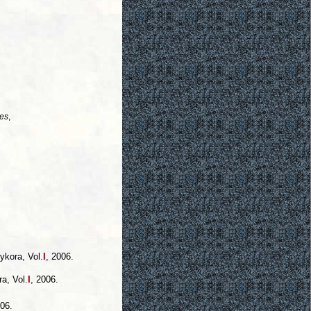
es
,
ykora, Vol.
I
, 2006.
a, Vol.
I
, 2006.
006.