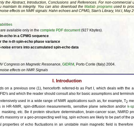
nly the
Abstract
,
Introduction
,
Conclusions
and
References
. For non-commercial 
u maintain its integrity. You can also download the
Matlab programs
used to prod
ld noise effects on NMR signals: Hahn echoes and CPMG, Stan's Library, Vol.I, May 20
bilities
re available only in the
complete PDF document
(927 Kbytes).
 spin-echo in a CPMG sequence
r the n-
th
spin-echo phase variance
ld-noise errors into accumulated spin-echo data
IV Congress on Magnetic Resonance
,
GIDRM
, Porto Conte (Italy) 2004.
 noise effects on NMR Signals
I. Introduction
ds on a previous one (1), henceforth referred-to as Part I, which deals with the ana
FID's and which the reader should consult also for basic assumptions and terminol
extensively used in a wide range of NMR applications such as, for example, T
mea
2
 in HR-NMR, spin-diffusion measurements, sensitive plane selection and/or
k-s
 masking, etc. Be it protein structure determination, brain-cancer scan, NMRD prof
 masonry or a geo-prospecting well log, spin echoes are likely to be part of the 
al properties of echo fluctuations in an unstable main magnetic field is therefor