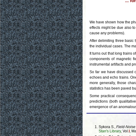
... f
We have shown how the phase
effects might be due also to
cause any problems).
After delimiting three basic
the individual cases. The ma
It turns out that long train
components of magnetic fie
instrumental artifacts and pr
So far we have discussed on
echoes and echo trains. One 
more generally, those char
statistics has been paved bu
Some practical consequence
predictions (both qualitati
emergence of an anomalous
Sykora S.,
Field-Noise
Stan's Library
, Vol.
I
, M