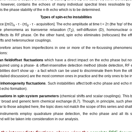
however, contains the echoes of many individual spectral lines resolvable by
 is the phase stability of the n-th echo which is to be determined.
Types of spin-echo instabilities
e [(π/2)
- τ - (π)
- τ - acquisition]. The echo amplitude at time t = 2τ (the 'top' of 
x
y
se phenomena as transverse relaxation (T
), self-diffusion (D), homonuclear 
2
ects its RF phase. On the other hand, spin echo eliminates (refocuses) the effect
fts and heteronuclear couplings.
therefore arises from imperfections in one or more of the re-focussing phenomena
ions:
n field/offset fluctuations
which have a direct impact on the echo phase but not
uired using a phase- & offset-insensitive detection method (diode detection, RF 
ilities don't show up - a fact which can be used to discriminate them from the other
detailed discussion) are the most common ones in practice and the only ones to be in
d inhomogeneity fluctuations
. Such instabilities affect both echo phase and echo 
 echo formation).
tuations in spin system parameters
(chemical shifts and scalar couplings). This
y broad and generic term chemical exchange (6,7). Though, in principle, such ph
ar to those adopted here, the topic does not match the scope of this series and sha
truments employ quadrature phase detection, the echo phase and all its stati
d will be taken into consideration in our analysis.