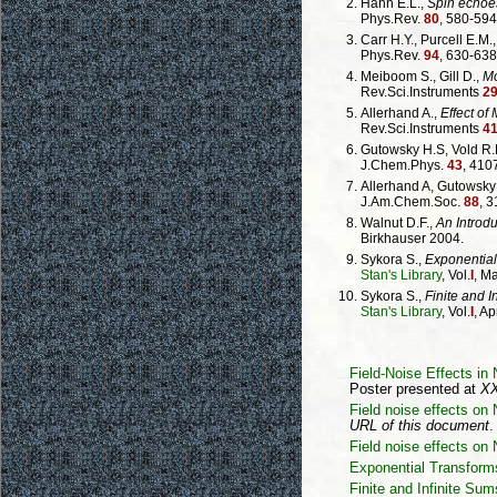
Hahn E.L.,
Spin echoe
Phys.Rev.
80
, 580-594
Carr H.Y., Purcell E.M.
Phys.Rev.
94
, 630-638
Meiboom S., Gill D.,
Mo
Rev.Sci.Instruments
2
Allerhand A.,
Effect of
Rev.Sci.Instruments
4
Gutowsky H.S, Vold R.L
J.Chem.Phys.
43
, 410
Allerhand A, Gutowsky
J.Am.Chem.Soc.
88
, 
Walnut D.F.,
An Introdu
Birkhauser 2004.
Sykora S.,
Exponential
Stan's Library
, Vol.
I
, M
Sykora S.,
Finite and I
Stan's Library
, Vol.
I
, Ap
Field-Noise Effects i
Poster presented at
XX
Field noise effects 
URL of this document
.
Field noise effects on
Exponential Transform
Finite and Infinite Sum