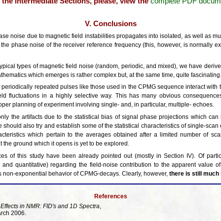
or the intermediate Sections, please, view the
complete PDF docum
V. Conclusions
 noise due to magnetic field instabilities propagates into isolated, as well as mu
 the phase noise of the receiver reference frequency (this, however, is normally ex
 typical types of magnetic field noise (random, periodic, and mixed), we have deriv
thematics which emerges is rather complex but, at the same time, quite fascinating
s of periodically repeated pulses like those used in the CPMG sequence interact wit
ld fluctuations in a highly selective way. This has many obvious consequence
oper planning of experiment involving single- and, in particular, multiple- echoes.
ly the artifacts due to the statistical bias of signal phase projections which ca
should also try and establish some of the statistical characteristics of single-sca
acteristics which pertain to the averages obtained after a limited number of sc
t the ground which it opens is yet to be explored.
s of this study have been already pointed out (mostly in Section IV). Of particu
ve and quantitative) regarding the field-noise contribution to the apparent value 
 non-exponential behavior of CPMG-decays. Clearly, however,
there is still muc
References
 Effects in NMR: FID's and 1D Spectra
,
arch 2006.