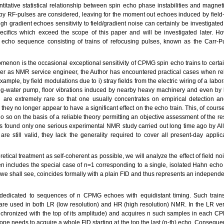
itative statistical relationship between spin echo phase instabilities and magnetic
y RF-pulses are considered, leaving for the moment out echoes induced by field-
 gradient echoes sensitivity to field/gradient noise can certainly be investigated
ecifics which exceed the scope of this paper and will be investigated later. Ho
 echo sequence consisting of trains of refocusing pulses, known as the Carr-Pu
menon is the occasional exceptional sensitivity of CPMG spin echo trains to certai
carrier as NMR service engineer, the Author has encountered practical cases whe
xample, by field modulations due to i) stray fields from the electric wiring of a labor
g-water pump, floor vibrations induced by nearby heavy machinery and even by lo
are extremely rare so that one usually concentrates on empirical detection an
e they no longer appear to have a significant effect on the echo train. This, of cour
o so on the basis of a reliable theory permitting an objective assessment of the r
has found only one serious experimental NMR study carried out long time ago by A
e still valid, they lack the generality required to cover all present-day applica
retical treatment as self-coherent as possible, we will analyze the effect of field n
n includes the special case of n=1 corresponding to a single, isolated Hahn ech
 we shall see, coincides formally with a plain FID and thus represents an independent
be dedicated to sequences of n CPMG echoes with equidistant timing. Such train
are used in both LR (low resolution) and HR (high resolution) NMR. In the LR ver
nchronized with the top of its amplitude) and acquires n such samples in each C
e needs to acquire a whole FID starting at the top the last (n-th) echo. Conseque