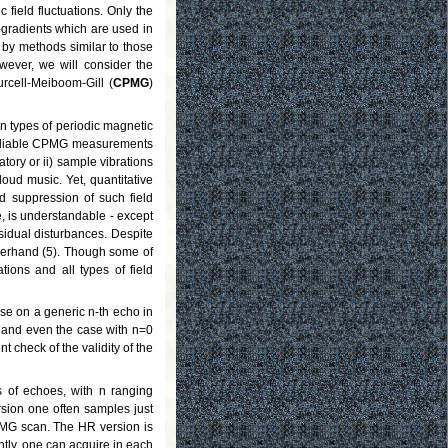
 field fluctuations. Only the
gradients which are used in
 by methods similar to those
wever, we will consider the
rcell-Meiboom-Gill (
CPMG
)
n types of periodic magnetic
n reliable CPMG measurements
atory or ii) sample vibrations
ud music. Yet, quantitative
d suppression of such field
se, is understandable - except
esidual disturbances. Despite
llerhand (5). Though some of
tions and all types of field
oise on a generic n-th echo in
o and even the case with n=0
 check of the validity of the
s of echoes, with n ranging
sion one often samples just
PMG scan. The HR version is
ntly, one can acquire in each