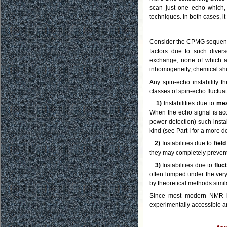
scan just one echo which, 
techniques. In both cases, it
Consider the CPMG sequenc
factors due to such diver
exchange, none of which aff
inhomogeneity, chemical shi
Any spin-echo instability 
classes of spin-echo fluctuat
1)
Instabilities due to
mea
When the echo signal is acq
power detection) such instab
kind (see Part I for a more 
2)
Instabilities due to
fiel
they may completely prevent
3)
Instabilities due to
fluc
often lumped under the ver
by theoretical methods simil
Since most modern NMR ins
experimentally accessible an