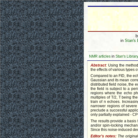
in
Stan's 
NMR articles
in
Stan's Librar
Abstract
:
Using the method
the effects of various types
Compared to an FID, the echo
Gaussian and its mean correl
distributed field noise, the
the field is subject to a pe
regions where the echo pha
multiples of T/2, T being the
train of n echoes. Increasi
narrower regions of severe 
preclude a successful appli
only partially explained - CP
The results provide a basis 
and/or spin-locking mechan
Since this noise-induced dec
Editor's notes:
The origina