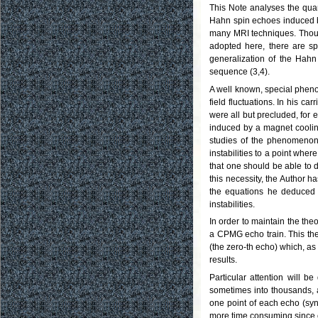
This Note analyses the quant
Hahn spin echoes induced b
many MRI techniques. Though
adopted here, there are sp
generalization of the Hahn
sequence (3,4).
A well known, special pheno
field fluctuations. In his 
were all but precluded, for e
induced by a magnet coolin
studies of the phenomenon 
instabilities to a point wher
that one should be able to d
this necessity, the Author 
the equations he deduced ar
instabilities.
In order to maintain the theo
a CPMG echo train. This the
(the zero-th echo) which, as
results.
Particular attention will 
sometimes into thousands, 
one point of each echo (sy
more time consuming since on