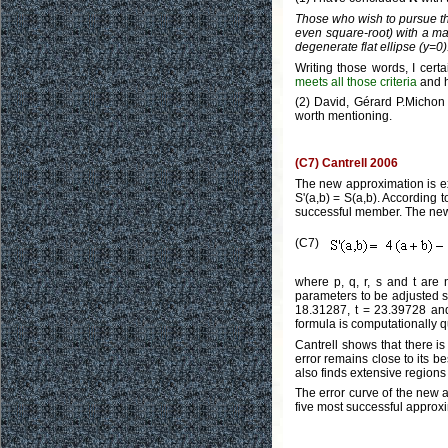
Those who wish to pursue this
even square-root) with a ma
degenerate flat ellipse (y=0)
Writing those words, I cert
meets all those criteria
and h
(2) David, Gérard P.Michon 
worth mentioning.
(C7) Cantrell 2006
The new approximation is exac
S'(a,b) = S(a,b). According 
successful member. The new 
(C7)
where p, q, r, s and t are 
parameters to be adjusted s
18.31287, t = 23.39728 and 
formula is computationally qu
Cantrell shows that there i
error remains close to its be
also finds extensive regions
The error curve of the new a
five most successful approx