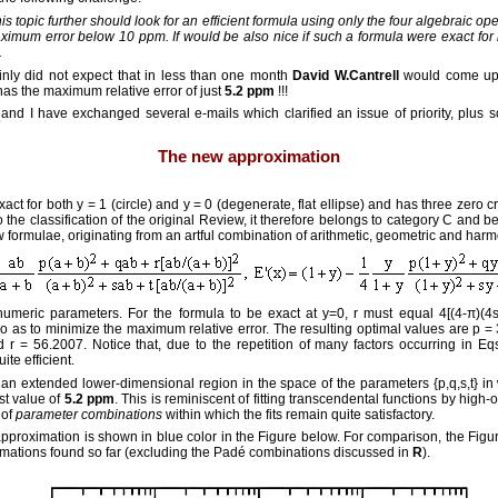
 topic further should look for an efficient formula using only the four algebraic ope
ximum error below 10 ppm. If would be also nice if such a formula were exact for b
.
ainly did not expect that in less than one month
David W.Cantrell
would come up
as the maximum relative error of just
5.2 ppm
!!!
and I have exchanged several e-mails which clarified an issue of priority, plus
The new approximation
t for both y = 1 (circle) and y = 0 (degenerate, flat ellipse) and has three zero cr
to the classification of the original Review, it therefore belongs to category C and
formulae, originating from an artful combination of arithmetic, geometric and har
numeric parameters. For the formula to be exact at y=0, r must equal 4[(4-π)(4s
o as to minimize the maximum relative error. The resulting optimal values are p =
r = 56.2007. Notice that, due to the repetition of many factors occurring in Eqs
ite efficient.
s an extended lower-dimensional region in the space of the parameters {p,q,s,t} i
st value of
5.2 ppm
. This is reminiscent of fitting transcendental functions by hig
 of
parameter combinations
within which the fits remain quite satisfactory.
pproximation is shown in blue color in the Figure below. For comparison, the Figu
imations found so far (excluding the Padé combinations discussed in
R
).