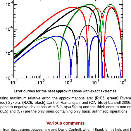
Error curves for the best approximations with exact extremes
easing maximum relative error, the approximations are:
(R:C3, green)
Rivera
red)
Sykora,
(R:C6, black)
Cantrell-Ramanujan, and
(C7, blue)
Cantrell 2006.
pond to negative deviations with S'(a,b)<=S(a,b) and the thick ones to non-ne
R
:C5) and (C7) are the only ones containing only basic arithmetic operations.
Various comments
 from discussions between me and David Cantrell, whom I thank for his help and f