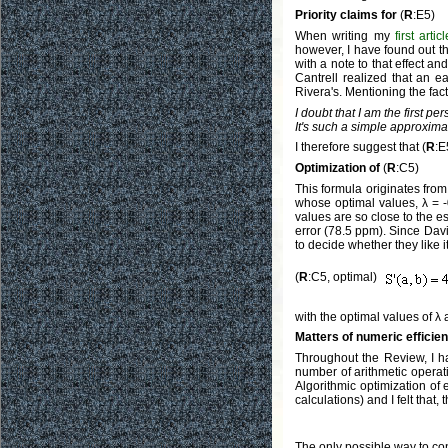
Priority claims for
(
R
:E5)
When writing my
first articl
however, I have found out th
with a note to that effect a
Cantrell realized that an e
Rivera's. Mentioning the fac
I doubt that I am the first p
It's such a simple approxim
I therefore suggest that (
R
:E
Optimization of
(
R
:C5)
This formula originates fro
whose optimal values, λ = -
values are so close to the est
error (78.5 ppm). Since Davi
to decide whether they like i
(
R
:C5, optimal)
with the optimal values of λ
Matters of numeric efficie
Throughout the Review, I 
number of arithmetic operati
Algorithmic optimization of 
calculations) and I felt that,
The only possible way to con