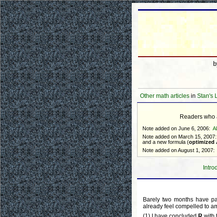
Other math articles
in
Stan's 
Readers who ar
Note added on June 6, 2006:
A
Note added on March 15, 2007:
and a new formula (
optimized
Note added on August 1, 2007:
Intro
Barely two months have pa
already feel compelled to am
(1) I have concluded
R
with 