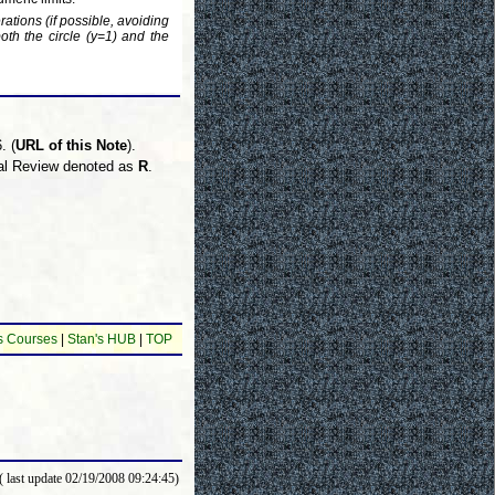
rations (if possible, avoiding
both the circle (y=1) and the
. (
URL of this Note
).
inal Review denoted as
R
.
s Courses
|
Stan's HUB
|
TOP
( last update 02/19/2008 09:24:45)