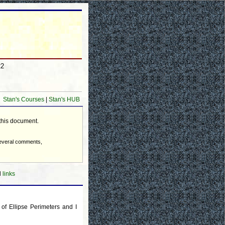
22
Stan's Courses
|
Stan's HUB
 this document.
several comments,
d
links
of Ellipse Perimeters and I