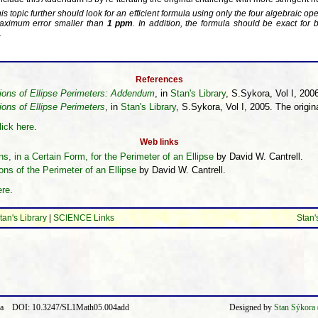
 topic further should look for an efficient formula using only the four algebraic ope
maximum error smaller than
1 ppm
. In addition, the formula should be exact for 
.
References
ions of Ellipse Perimeters: Addendum
, in
Stan's Library
, S.Sykora, Vol I, 2006
ons of Ellipse Perimeters
, in
Stan's Library
, S.Sykora, Vol I, 2005. The orig
lick here
.
Web links
, in a Certain Form, for the Perimeter of an Ellipse
by David W. Cantrell.
ons of the Perimeter of an Ellipse
by David W. Cantrell.
ere
.
tan's Library
|
SCIENCE Links
Stan'
ora DOI: 10.3247/SL1Math05.004add
Designed by
Stan Sýkora