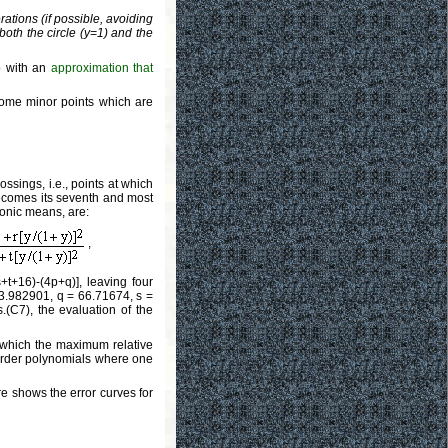
rations (if possible, avoiding
oth the circle (y=1) and the
 with an
approximation that
 some minor points which are
ossings, i.e., points at which
 becomes its seventh and most
monic means, are:
,
+t+16)-(4p+q)], leaving four
 3.982901, q = 66.71674, s =
.(C7), the evaluation of the
n which the maximum relative
h-order polynomials where one
re shows the error curves for