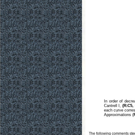
In order of decr
Cantrell I,
(R:C5, 
each curve corres
Approximations (
The following comments stem