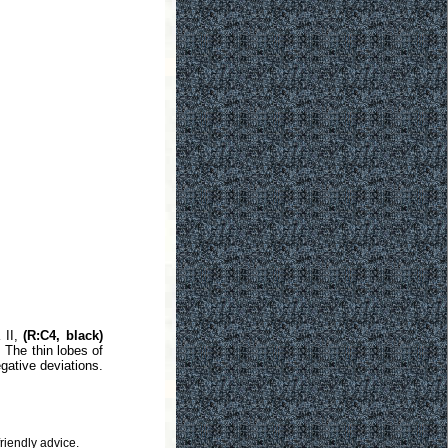
 II,
(R:C4, black)
 The thin lobes of
gative deviations.
riendly advice.