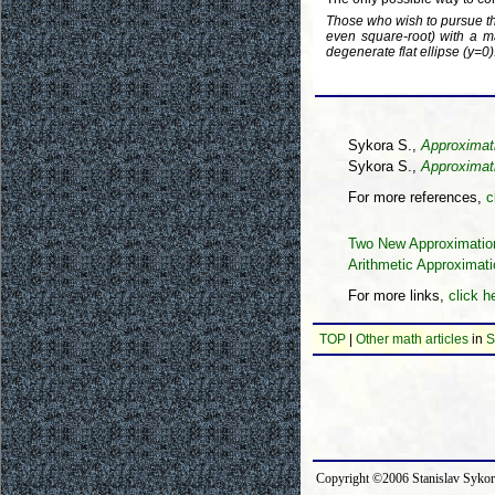
Those who wish to pursue this
even square-root) with a 
degenerate flat ellipse (y=0)
Sykora S.,
Approximat
Sykora S.,
Approximati
For more references,
c
Two New Approximations
Arithmetic Approximati
For more links,
click h
TOP
|
Other math articles
in
S
Copyright ©2006 Stanislav Syk