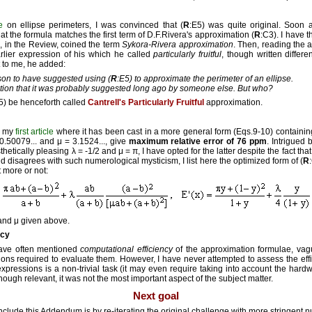
e
on ellipse perimeters, I was convinced that (
R
:E5) was quite original. Soon af
at the formula matches the first term of D.F.Rivera's approximation (
R
:C3). I have 
nd, in the Review, coined the term
Sykora-Rivera approximation
. Then, reading the 
arlier expression of his which he called
particularly fruitful
, though written differe
t to me, he added:
erson to have suggested using (
R
:E5) to approximate the perimeter of an ellipse.
ation that it was probably suggested long ago by someone else. But who?
5) be henceforth called
Cantrell's Particularly Fruitful
approximation.
m my
first article
where it has been cast in a more general form (Eqs.9-10) containi
0.50079... and μ = 3.1524..., give
maximum relative error of 76 ppm
. Intrigued 
hetically pleasing λ = -1/2 and μ = π, I have opted for the latter despite the fact that 
d disagrees with such numerological mysticism, I list here the optimized form of (
R
t more or not:
 and μ given above.
ncy
have often mentioned
computational efficiency
of the approximation formulae, vag
ons required to evaluate them. However, I have never attempted to assess the effi
expressions is a non-trivial task (it may even require taking into account the har
 though relevant, it was not the most important aspect of the subject matter.
Next goal
clude this Addendum is by re-iterating the original challenge with more stringent nu