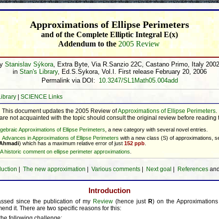
Approximations of Ellipse Perimeters
and of the Complete Elliptic Integral E(x)
Addendum to the
2005 Review
by
Stanislav Sýkora
, Extra Byte, Via R.Sanzio 22C, Castano Primo, Italy 200
in
Stan's Library
, Ed.S.Sykora, Vol.I. First release February 20, 2006
Permalink via DOI:
10.3247/SL1Math05.004add
Library
|
SCIENCE Links
This document updates the 2005 Review of
Approximations of Ellipse Perimeters
.
e not acquainted with the topic should consult the original review before reading
lgebraic Approximations of Ellipse Perimeters
, a new category with several novel entries.
Advances in Approximations of Ellipse Perimeters
with a new class (S) of approximations, 
 Ahmadi
) which has a maximum relative error of just
152 ppb
.
A historic comment on ellipse perimeter approximations
.
duction
|
The new approximation
|
Various comments
|
Next goal
|
References
an
Introduction
ssed since the publication of my
Review
(hence just
R
) on the Approximations 
end it. There are two specific reasons for this:
the following challenge: