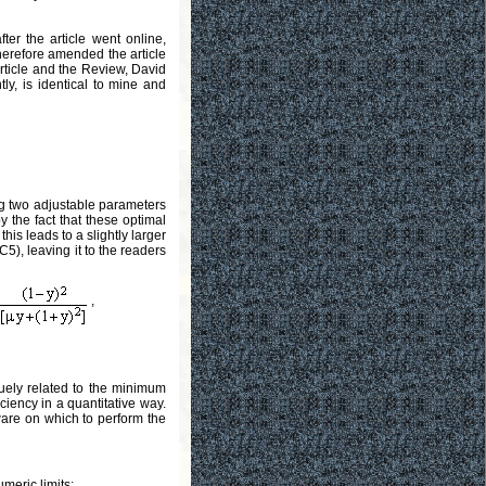
ter the article went online,
therefore amended the article
article and the Review, David
ntly, is identical to mine and
ng two adjustable parameters
by the fact that these optimal
this leads to a slightly larger
:C5), leaving it to the readers
,
uely related to the minimum
ciency in a quantitative way.
dware on which to perform the
meric limits: