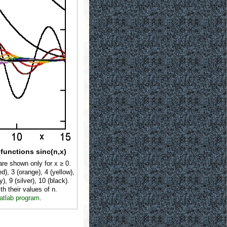
 functions sinc(n,x)
are shown only for x ≥ 0.
d), 3 (orange), 4 (yellow),
y), 9 (silver), 10 (black).
th their values of n.
atlab program
.