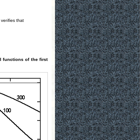
verifies that
l functions of the first