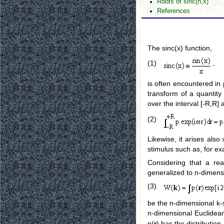
Roots of sinc(n,x)
References
The sinc(x) function,
(1)
,
is often encountered in 
transform of a quantity 
over the interval [-R,R]
(2)
Likewise, it arises als
stimulus such as, for e
Considering that a re
generalized to n-dimens
(3)
be the n-dimensional k-s
n-dimensional Euclide
p(
r
) has the distribution