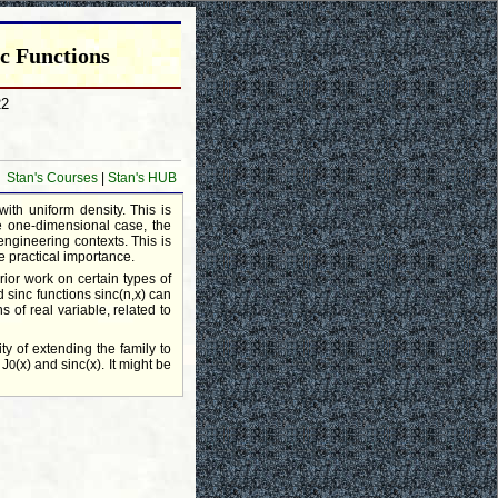
c Functions
22
Stan's Courses
|
Stan's HUB
with uniform density. This is
he one-dimensional case, the
engineering contexts. This is
e practical importance.
ior work on certain types of
 sinc functions sinc(n,x) can
 of real variable, related to
ity of extending the family to
 J
(x) and sinc(x). It might be
0