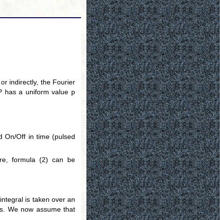
r indirectly, the Fourier
y P has a uniform value p
d On/Off in time (pulsed
re, formula (2) can be
 integral is taken over an
ors. We now assume that