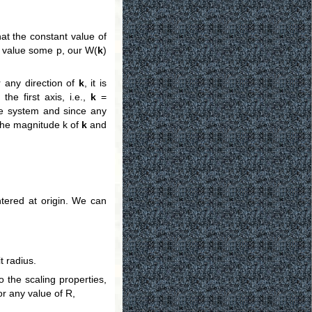
hat the constant value of
he value some p, our W(
k
)
r any direction of
k
, it is
the first axis, i.e.,
k
=
ate system and since any
the magnitude k of
k
and
tered at origin. We can
t radius.
o the scaling properties,
or any value of R,