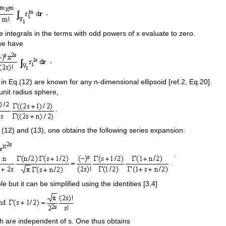
,
 integrals in the terms with odd powers of x evaluate to zero.
we have
,
in Eq.(12) are known for any n-dimensional ellipsoid [ref.2, Eq.20].
unit radius sphere,
.
 (12) and (13), one obtains the following series expansion:
.
le but it can be simplified using the identities [3,4]
ch are independent of s. One thus obtains