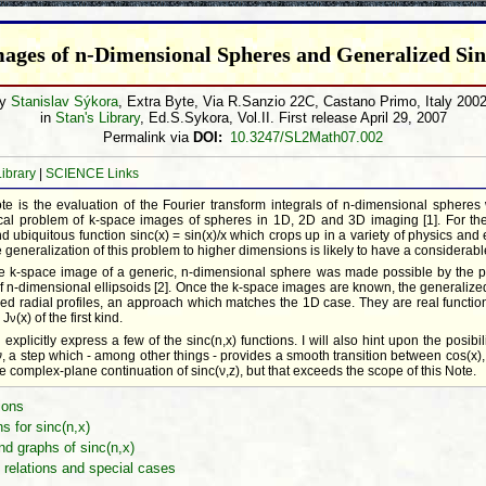
ages of n-Dimensional Spheres and Generalized Sin
by
Stanislav Sýkora
, Extra Byte, Via R.Sanzio 22C, Castano Primo, Italy 200
in
Stan's Library
, Ed.S.Sykora, Vol.II. First release April 29, 2007
Permalink via
DOI:
10.3247/SL2Math07.002
Library
|
SCIENCE Links
ote is the evaluation of the Fourier transform integrals of n-dimensional spheres 
tical problem of k-space images of spheres in 1D, 2D and 3D imaging [1]. For t
 ubiquitous function sinc(x) = sin(x)/x which crops up in a variety of physics and 
 generalization of this problem to higher dimensions is likely to have a considerabl
the k-space image of a generic, n-dimensional sphere was made possible by the pr
f n-dimensional ellipsoids [2]. Once the k-space images are known, the generalized
ed radial profiles, an approach which matches the 1D case. They are real functions
 J
(x) of the first kind.
ν
 explicitly express a few of the sinc(n,x) functions. I will also hint upon the posibil
 ν, a step which - among other things - provides a smooth transition between cos(x),
he complex-plane continuation of sinc(ν,z), but that exceeds the scope of this Note.
ions
s for sinc(n,x)
nd graphs of sinc(n,x)
 relations and special cases