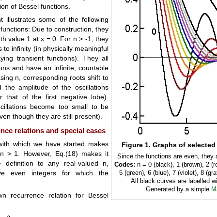
ion of Bessel functions.
 illustrates some of the following
 functions: Due to construction, they
th value 1 at x = 0. For n > -1, they
o infinity (in physically meaningful
ing transient functions). They all
ions and have an infinite, countable
asing n, corresponding roots shift to
 the amplitude of the oscillations
r that of the first negative lobe).
cillations become too small to be
ven though they are still present).
nce relations and special cases
with which we have started makes
Figure 1. Graphs of selected
 n > 1. However, Eq.(18) makes it
Since the functions are even, they 
 definition to any real-valued n,
Codes:
n = 0 (black), 1 (brown), 2 (re
ive even integers for which the
5 (green), 6 (blue), 7 (violet), 8 (gra
All black curves are labelled wi
Generated by a simple
M
wn recurrence relation for Bessel