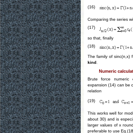
(16)
Comparing the series with
(17)
so that, finally
(18)
The family of sinc(n,x) 
kind
.
Numeric calculat
Brute force numeric 
expansion (14) can be c
relation
(19)
This works well for mod
about 30) and is espec
larger values of x round
preferable to use Eq.(1