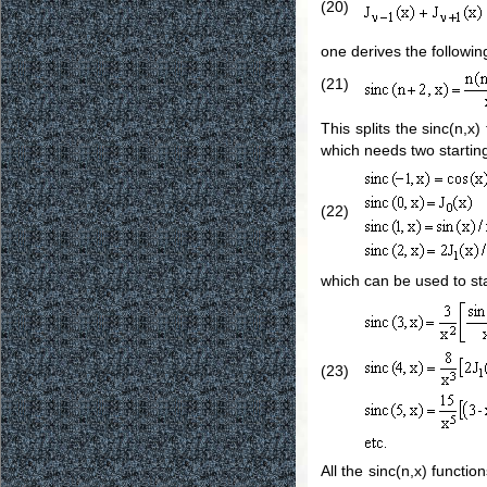
(20)
one derives the followin
(21)
This splits the sinc(n,x
which needs two startin
(22)
which can be used to sta
(23)
All the sinc(n,x) functi