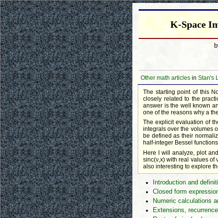
K-Space Im
Other math articles
in
Stan's 
The starting point of this N
closely related to the prac
answer is the well known and
one of the reasons why a the
The explicit evaluation of 
integrals over the volumes o
be defined as their normaliz
half-integer Bessel functions
Here I will analyze, plot and
sinc(ν,x) with real values of
also interesting to explore t
Introduction and definit
Closed form expression
Numeric calculations a
Extensions, recurrence