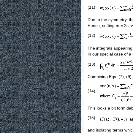
(11)
Due to the symmetry, the
Hence, setting m = 2s, 
(12)
The integrals appearing 
In our special case of a 
(13)
Combining Eqs. (7), (9),
(14)
This looks a bit formidab
(15)
and isolating terms whi