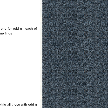
d one for odd n - each of
one finds
while all those with odd n