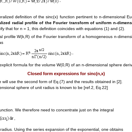
ralized definition of the sinc(x) function pertinent to n-dimensional E
lized radial profile of the Fourier transform of uniform n-dimens
erify that for n = 1, this definition coincides with equations (1) and (2).
dial profile W(k,R) of the Fourier transform of a homogeneous n-dimens
as
,
plicit formula for the volume W(0,R) of an n-dimensional sphere derive
Closed form expressions for sinc(n,x)
 will use the second form of Eq.(7) and the results obtained in [2].
sional sphere of unit radius is known to be [ref.2, Eq.22]
nction. We therefore need to concentrate just on the integral
,
 radius. Using the series expansion of the exponential, one obtains