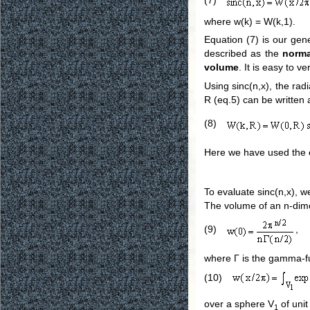
where w(k) = W(k,1).
Equation (7) is our gene
described as the
norma
volume
. It is easy to v
Using sinc(n,x), the ra
R (eq.5) can be written 
(8)
Here we have used the ex
To evaluate sinc(n,x), we
The volume of an n-dimen
(9)
,
where Γ is the gamma-fu
(10)
over a sphere V
of unit
1