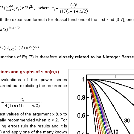
 the expansion formula for Bessel functions of the first kind [3-7], one 
,
.
functions of Eq.(7) is therefore
closely related to half-integer Besse
ions and graphs of sinc(n,x)
evaluations of the power series
arried out exploiting the recurrence
.
est values of the argument x (up to
ially recommended when x < 2. For
ing errors ruin the results and it is
8) and apply one of the many known