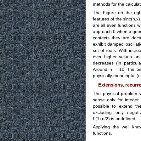
methods for the calculat
The Figure on the right
features of the sinc(n,x)
are all even functions wi
approach 0 when x goes t
contexts they are decay
exhibit damped oscillat
set of roots. With incre
ever higher values and
decreases (in particula
Around n = 10, the os
physically meaningful (e
Extensions, recurre
The physical problem 
sense only for integer
possible to extend the
excluding only negat
Γ(1+n/2) is undefined.
Applying the well kno
functions,