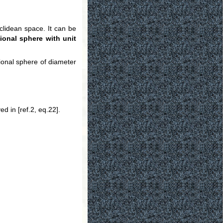
uclidean space. It can be
ional sphere with unit
ional sphere of diameter
d in [ref.2, eq.22].