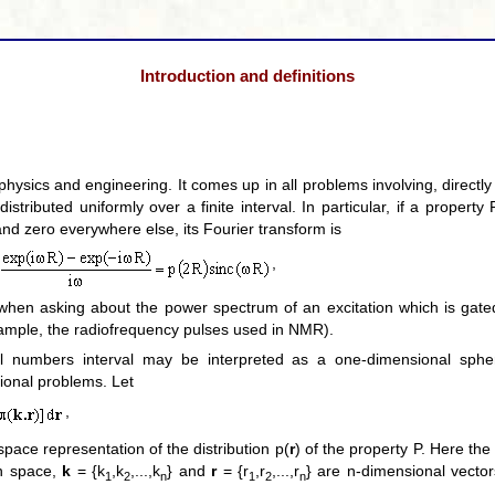
Introduction and definitions
physics and engineering. It comes up in all problems involving, directly o
distributed uniformly over a finite interval. In particular, if a propert
 and zero everywhere else, its Fourier transform is
,
o when asking about the power spectrum of an excitation which is gate
xample, the radiofrequency pulses used in NMR).
al numbers interval may be interpreted as a one-dimensional sphe
ional problems. Let
,
pace representation of the distribution p(
r
) of the property P. Here the
an space,
k
= {k
,k
,...,k
} and
r
= {r
,r
,...,r
} are n-dimensional vect
1
2
n
1
2
n