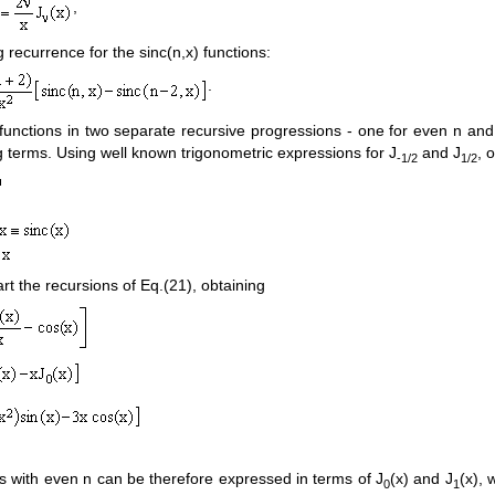
,
g recurrence for the sinc(n,x) functions:
.
) functions in two separate recursive progressions - one for even n an
g terms. Using well known trigonometric expressions for J
and J
, 
-1/2
1/2
rt the recursions of Eq.(21), obtaining
ons with even n can be therefore expressed in terms of J
(x) and J
(x), 
0
1