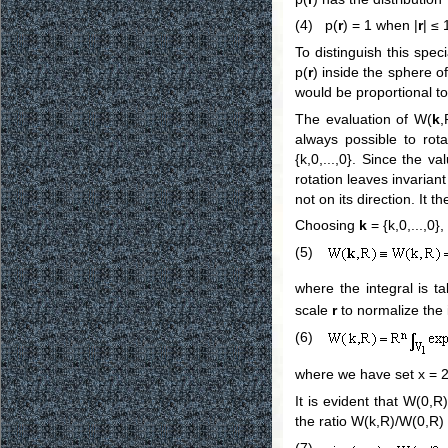
(4) p(
r
) = 1 when |
r
| ≤ 
To distinguish this spec
p(
r
) inside the sphere o
would be proportional to 
The evaluation of W(
k
,
always possible to ro
{k,0,...,0}. Since the 
rotation leaves invariant
not on its direction. It t
Choosing
k
= {k,0,...,0}
(5)
where the integral is 
scale
r
to normalize the 
(6)
where we have set x = 2
It is evident that W(0,R
the ratio W(k,R)/W(0,R) 
(7)