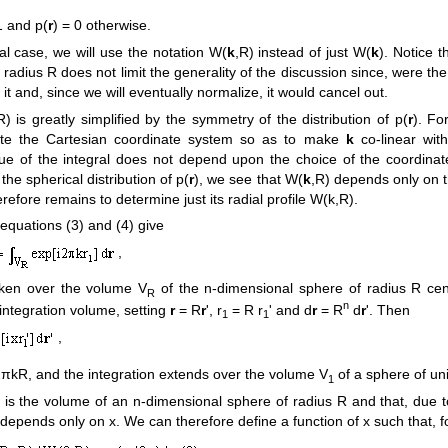
1 and p(
r
) = 0 otherwise.
ial case, we will use the notation W(
k
,R) instead of just W(
k
). Notice t
f radius R does not limit the generality of the discussion since, were t
it and, since we will eventually normalize, it would cancel out.
R) is greatly simplified by the symmetry of the distribution of p(
r
). Fo
tate the Cartesian coordinate system so as to make
k
co-linear with 
value of the integral does not depend upon the choice of the coordin
 the spherical distribution of p(
r
), we see that W(
k
,R) depends only on 
herefore remains to determine just its radial profile W(k,R).
, equations (3) and (4) give
,
taken over the volume V
of the n-dimensional sphere of radius R cen
R
n
integration volume, setting
r
= R
r
', r
= R r
' and d
r
= R
d
r
'. Then
1
1
,
πkR, and the integration extends over the volume V
of a sphere of uni
1
) is the volume of an n-dimensional sphere of radius R and that, due t
depends only on x. We can therefore define a function of x such that, f
,